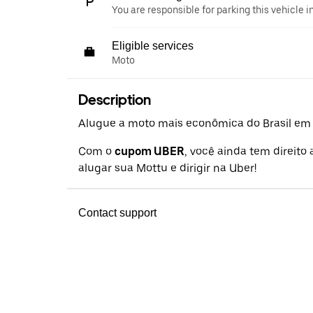
You are responsible for parking this vehicle i
Eligible services
Moto
Description
Alugue a moto mais econômica do Brasil em a
Com o
cupom UBER
, você ainda tem direito
alugar sua Mottu e dirigir na Uber!
Contact support