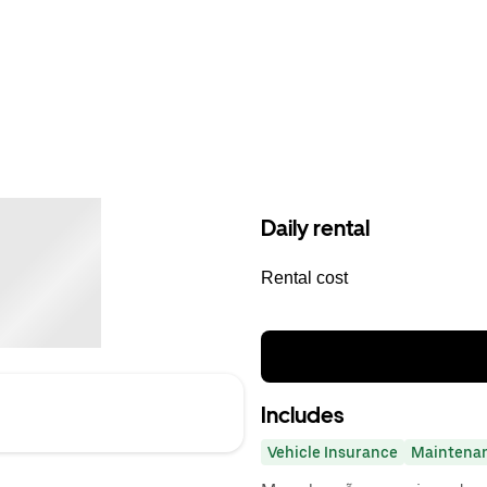
Daily rental
Rental cost
Includes
Vehicle Insurance
Maintena