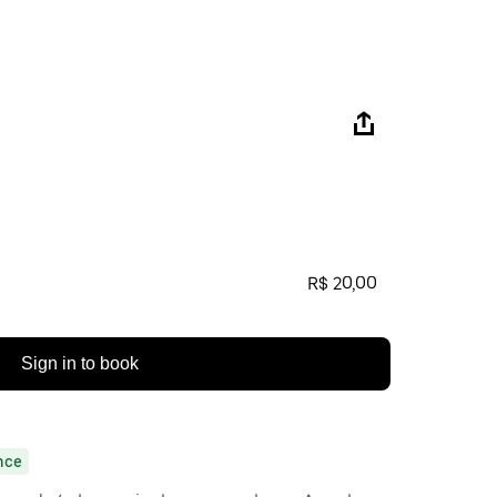
R$ 20,00
Sign in to book
nce