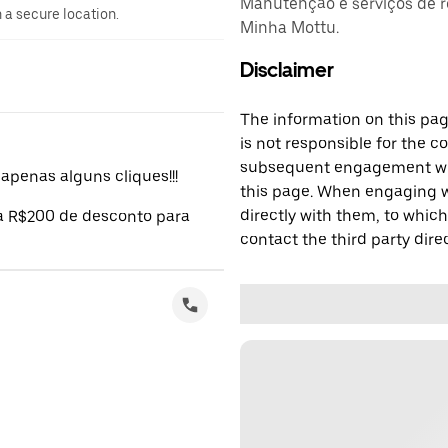
Manutenção e serviços de r
n a secure location.
Minha Mottu.
Disclaimer
The information on this page
is not responsible for the c
subsequent engagement with
penas alguns cliques!!!
this page. When engaging wi
directly with them, to which
 a R$200 de desconto para
contact the third party direc