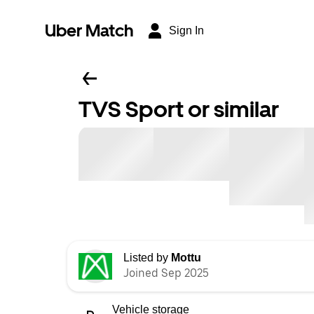
Uber Match
Sign In
TVS Sport or similar
Listed by
Mottu
Joined Sep 2025
Vehicle storage