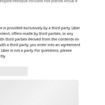
esgate/reboque inclusos nos planos Anual e
 is provided exclusively by a third party. Uber
ontent, offers made by third parties, or any
 third parties derived from the contents on
th a third party, you enter into an agreement
 Uber is not a party. For questions, please
tly.