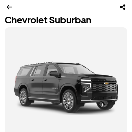
Chevrolet Suburban