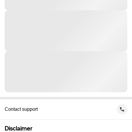
Contact support
Disclaimer