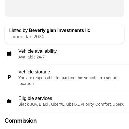
Listed by
Beverly glen investments llc
Joined Jan 2024
Vehicle availability
Available 24/7
Vehicle storage
You are responsible for parking this vehicle in a secure
location.
Eligible services
Black SUV, Black, UberXL, UberXL Priority, Comfort, UberX
Commission