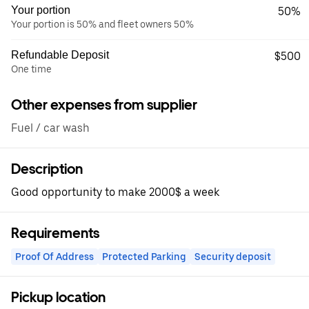
Your portion
50%
Your portion is 50% and fleet owners 50%
Refundable Deposit
$500
One time
Other expenses from supplier
Fuel / car wash
Description
Good opportunity to make 2000$ a week
Requirements
Proof Of Address
Protected Parking
Security deposit
Pickup location