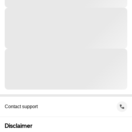
Contact support
Disclaimer