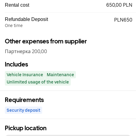
650,00 PLN
Rental cost
Refundable Deposit
PLN650
One time
Other expenses from supplier
Партнерка 200,00
Includes
Vehicle Insurance
Maintenance
Unlimited usage of the vehicle
Requirements
Security deposit
Pickup location