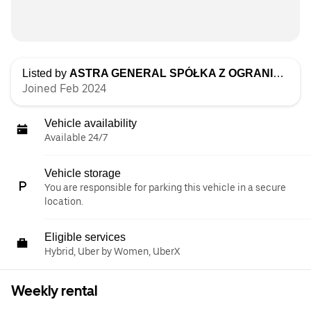
Listed by
ASTRA GENERAL SPÓŁKA Z OGRANICZONĄ ODPOWIEDZIALNOŚCIĄ
Joined Feb 2024
Vehicle availability
Available 24/7
Vehicle storage
You are responsible for parking this vehicle in a secure
location.
Eligible services
Hybrid, Uber by Women, UberX
Weekly rental