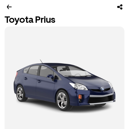
Toyota Prius