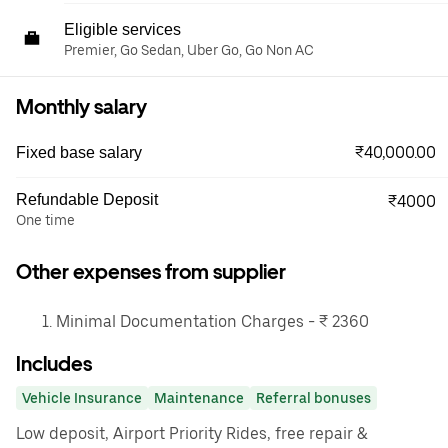
Eligible services
Premier, Go Sedan, Uber Go, Go Non AC
Monthly salary
₹40,000.00
Fixed base salary
Refundable Deposit
₹4000
One time
Other expenses from supplier
Minimal Documentation Charges - ₹ 2360
Includes
Vehicle Insurance
Maintenance
Referral bonuses
Low deposit, Airport Priority Rides, free repair &