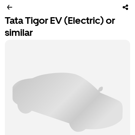
Tata Tigor EV (Electric) or
similar