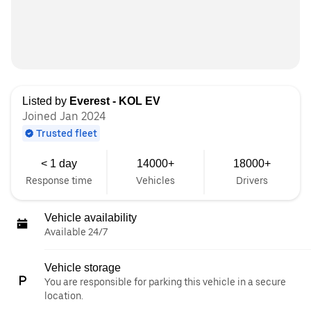
Listed by
Everest - KOL EV
Joined Jan 2024
Trusted fleet
< 1 day
14000+
18000+
Response time
Vehicles
Drivers
Vehicle availability
Available 24/7
Vehicle storage
You are responsible for parking this vehicle in a secure
location.