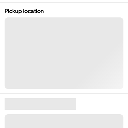
Pickup location