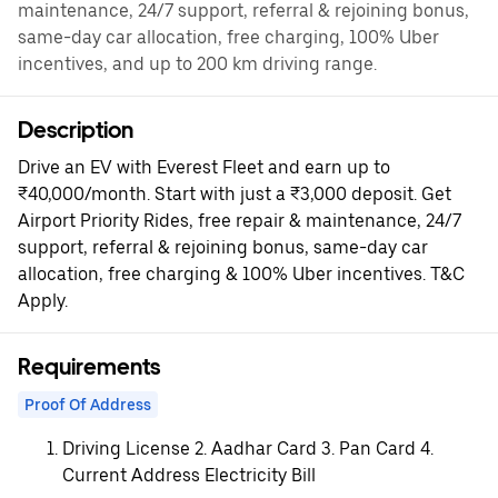
maintenance, 24/7 support, referral & rejoining bonus,
same-day car allocation, free charging, 100% Uber
incentives, and up to 200 km driving range.
Description
Drive an EV with Everest Fleet and earn up to
₹40,000/month. Start with just a ₹3,000 deposit. Get
Airport Priority Rides, free repair & maintenance, 24/7
support, referral & rejoining bonus, same-day car
allocation, free charging & 100% Uber incentives. T&C
Apply.
Requirements
Proof Of Address
Driving License 2. Aadhar Card 3. Pan Card 4.
Current Address Electricity Bill