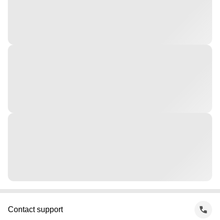
Contact support