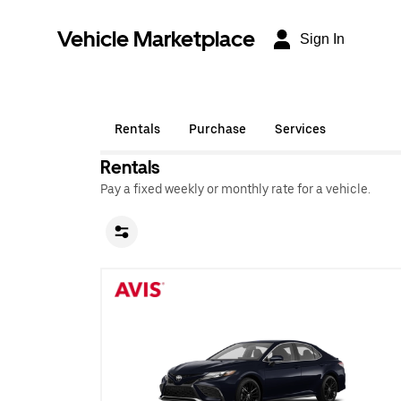
Vehicle Marketplace
Sign In
Rentals
Purchase
Services
Rentals
Pay a fixed weekly or monthly rate for a vehicle.