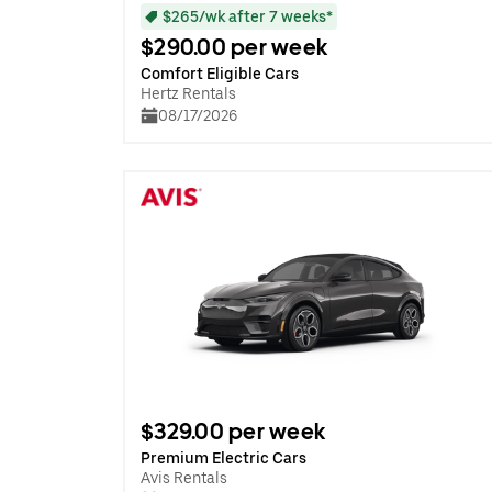
$265/wk after 7 weeks*
$290.00 per week
Comfort Eligible Cars
Hertz Rentals
08/17/2026
$329.00 per week
Premium Electric Cars
Avis Rentals