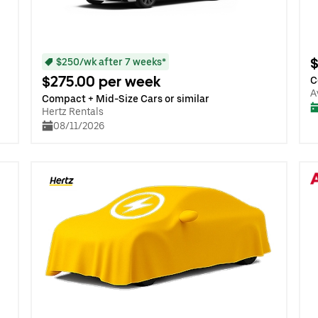
$
$250/wk after 7 weeks*
$275.00 per week
C
A
Compact + Mid-Size Cars or similar
Hertz Rentals
08/11/2026