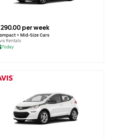
290.00 per week
ompact + Mid-Size Cars
vis Rentals
Today