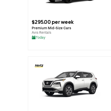
$295.00 per week
Premium Mid-Size Cars
Avis Rentals
Today