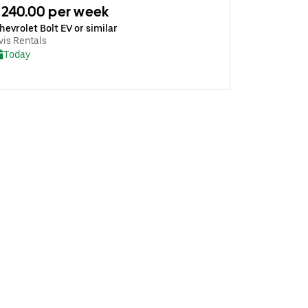
240.00 per week
hevrolet Bolt EV or similar
vis Rentals
Today