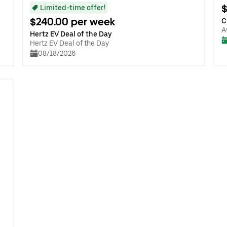
$
Limited-time offer!
$240.00 per week
C
A
Hertz EV Deal of the Day
Hertz EV Deal of the Day
08/18/2026