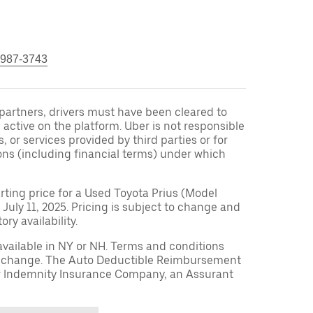
 987-3743
r partners, drivers must have been cleared to
 active on the platform. Uber is not responsible
s, or services provided by third parties or for
ons (including financial terms) under which
arting price for a Used Toyota Prius (Model
 July 11, 2025. Pricing is subject to change and
ry availability.
available in NY or NH. Terms and conditions
to change. The Auto Deductible Reimbursement
r Indemnity Insurance Company, an Assurant