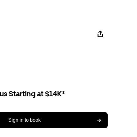
us Starting at $14K*
Sign in to book