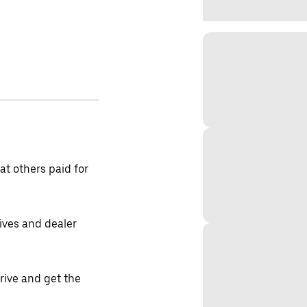
t others paid for
tives and dealer
drive and get the