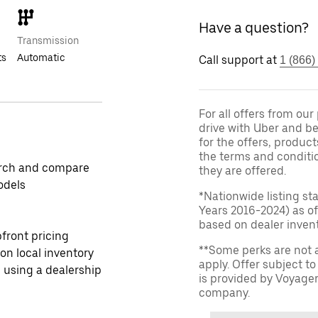
Have a question?
Transmission
ts
Automatic
Call support at
1 (866)
For all offers from ou
drive with Uber and be
for the offers, product
the terms and conditi
rch and compare
they are offered.
odels
*Nationwide listing st
Years 2016-2024) as of
based on dealer invento
front pricing
**Some perks are not 
 on local inventory
apply. Offer subject 
 using a dealership
is provided by Voyage
company.