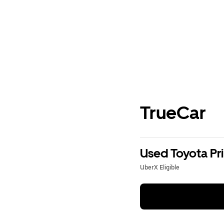
TrueCar
Used Toyota Pri
UberX Eligible