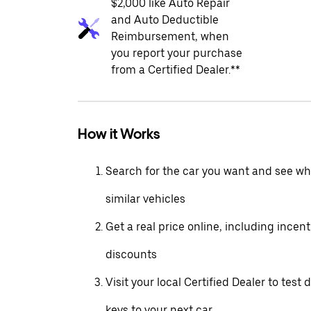
$2,000 like Auto Repair
and Auto Deductible
Reimbursement, when
you report your purchase
from a Certified Dealer.**
How it Works
Search for the car you want and see wha
similar vehicles
Get a real price online, including incen
discounts
Visit your local Certified Dealer to test 
keys to your next car