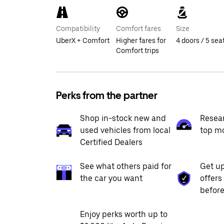
Compatibility
Comfort fares
Size
UberX + Comfort
Higher fares for
4 doors / 5 sea
Comfort trips
Perks from the partner
Shop in-stock new and
Resea
used vehicles from local
top m
Certified Dealers
See what others paid for
Get up
the car you want
offers
before
Enjoy perks worth up to