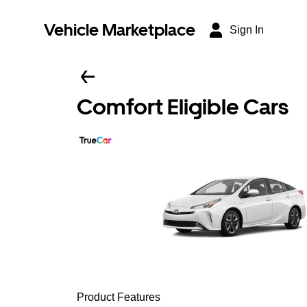
Vehicle Marketplace
Sign In
Comfort Eligible Cars
Product Features