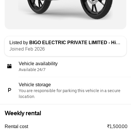
Listed by
BIGO ELECTRIC PRIVATE LIMITED - High Speed
Joined Feb 2026
Vehicle availability
Available 24/7
Vehicle storage
You are responsible for parking this vehicle in a secure
location.
Weekly rental
₹1,500.00
Rental cost