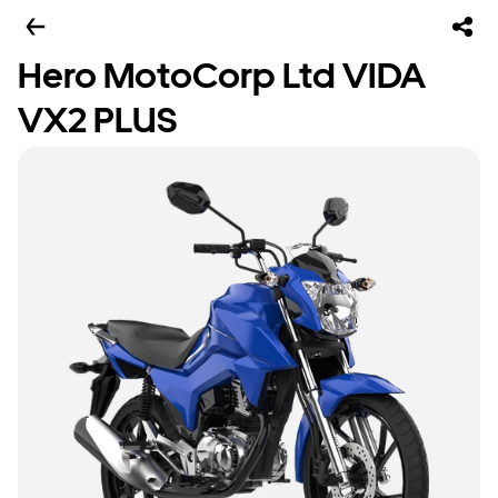
Hero MotoCorp Ltd VIDA
VX2 PLUS