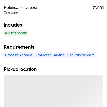
Refundable Deposit
₹3000
One time
Includes
Maintenance
Requirements
Proof Of Address
Protected Parking
Security deposit
Pickup location