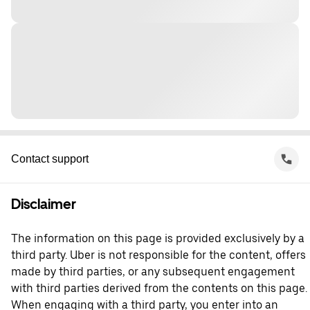
Contact support
Disclaimer
The information on this page is provided exclusively by a
third party. Uber is not responsible for the content, offers
made by third parties, or any subsequent engagement
with third parties derived from the contents on this page.
When engaging with a third party, you enter into an