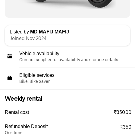
Listed by
MD MAFIJ MAFIJ
Joined Nov 2024
Vehicle availability
Contact supplier for availability and storage details
Eligible services
Bike, Bike Saver
Weekly rental
₹350.00
Rental cost
Refundable Deposit
₹350
One time