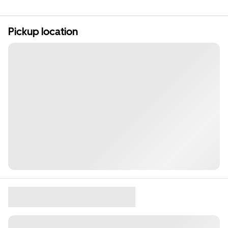
Pickup location