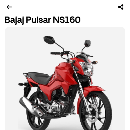
Bajaj Pulsar NS160