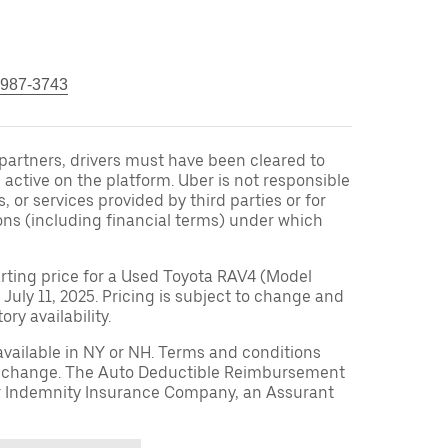
 987-3743
r partners, drivers must have been cleared to
 active on the platform. Uber is not responsible
s, or services provided by third parties or for
ons (including financial terms) under which
arting price for a Used Toyota RAV4 (Model
 July 11, 2025. Pricing is subject to change and
ry availability.
available in NY or NH. Terms and conditions
to change. The Auto Deductible Reimbursement
r Indemnity Insurance Company, an Assurant