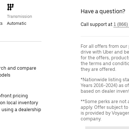
Have a question?
Transmission
ts
Automatic
Call support at
1 (866)
For all offers from ou
drive with Uber and be
for the offers, product
the terms and conditi
rch and compare
they are offered.
odels
*Nationwide listing st
Years 2016-2024) as of
based on dealer invento
front pricing
**Some perks are not 
 on local inventory
apply. Offer subject 
 using a dealership
is provided by Voyage
company.