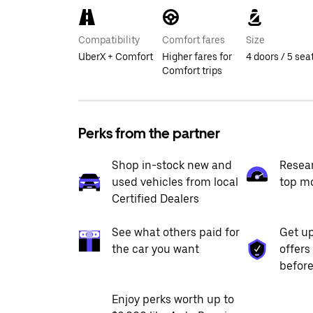
Compatibility
Comfort fares
Size
UberX + Comfort
Higher fares for
4 doors / 5 sea
Comfort trips
Perks from the partner
Shop in-stock new and
Resea
used vehicles from local
top m
Certified Dealers
See what others paid for
Get up
the car you want
offers
before
Enjoy perks worth up to