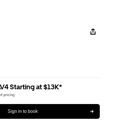
V4 Starting at $13K*
t pricing
Sign in to book