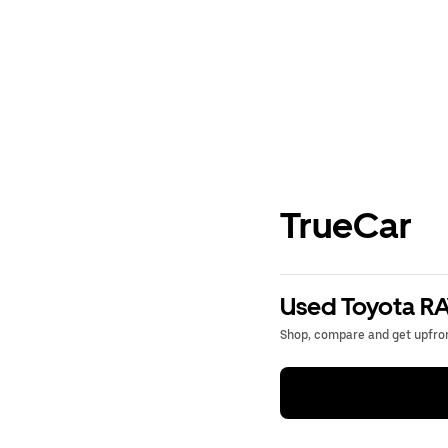
TrueCar
Used Toyota RA
Shop, compare and get upfron