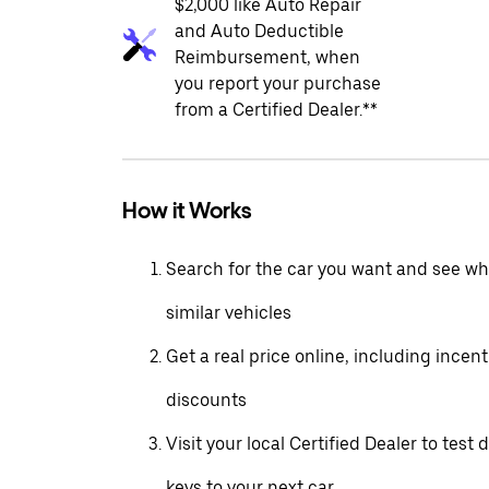
$2,000 like Auto Repair
and Auto Deductible
Reimbursement, when
you report your purchase
from a Certified Dealer.**
How it Works
Search for the car you want and see wha
similar vehicles
Get a real price online, including incen
discounts
Visit your local Certified Dealer to test 
keys to your next car