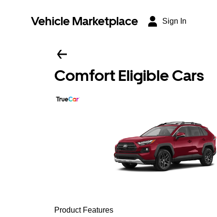
Vehicle Marketplace
Sign In
Comfort Eligible Cars
Product Features