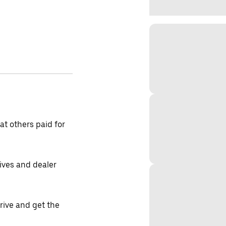
t others paid for
tives and dealer
drive and get the