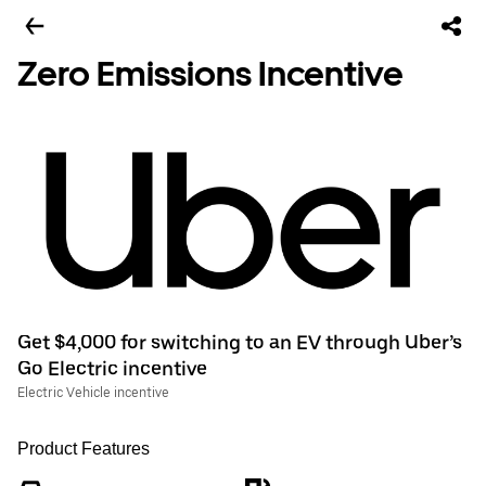
Zero Emissions Incentive
Get $4,000 for switching to an EV through Uber’s
Go Electric incentive
Electric Vehicle incentive
Product Features