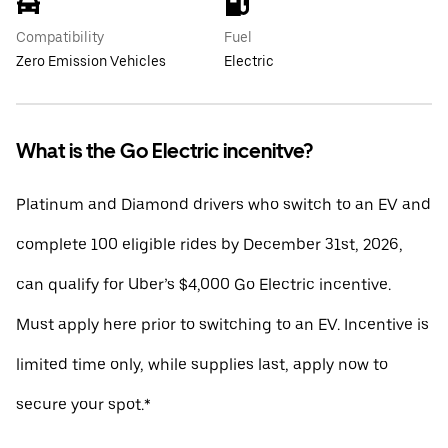
Compatibility
Fuel
Zero Emission Vehicles
Electric
What is the Go Electric incenitve?
Platinum and Diamond drivers who switch to an EV and
complete 100 eligible rides by December 31st, 2026,
can qualify for Uber’s $4,000 Go Electric incentive.
Must apply here prior to switching to an EV. Incentive is
limited time only, while supplies last, apply now to
secure your spot.*