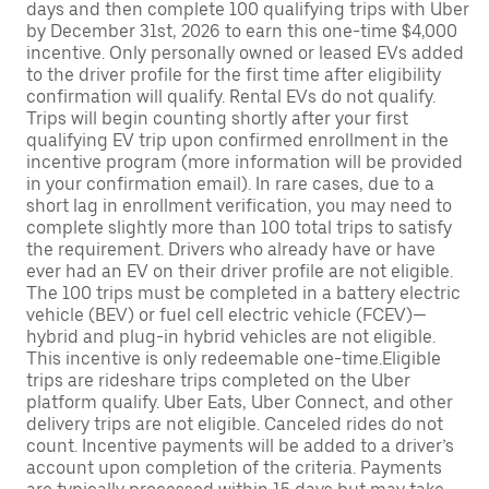
days and then complete 100 qualifying trips with Uber
by December 31st, 2026 to earn this one-time $4,000
incentive. Only personally owned or leased EVs added
to the driver profile for the first time after eligibility
confirmation will qualify. Rental EVs do not qualify.
Trips will begin counting shortly after your first
qualifying EV trip upon confirmed enrollment in the
incentive program (more information will be provided
in your confirmation email). In rare cases, due to a
short lag in enrollment verification, you may need to
complete slightly more than 100 total trips to satisfy
the requirement. Drivers who already have or have
ever had an EV on their driver profile are not eligible.
The 100 trips must be completed in a battery electric
vehicle (BEV) or fuel cell electric vehicle (FCEV)—
hybrid and plug-in hybrid vehicles are not eligible.
This incentive is only redeemable one-time.Eligible
trips are rideshare trips completed on the Uber
platform qualify. Uber Eats, Uber Connect, and other
delivery trips are not eligible. Canceled rides do not
count. Incentive payments will be added to a driver’s
account upon completion of the criteria. Payments