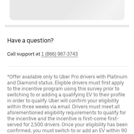
Have a question?
Call support at
1 (866) 987-3743
*Offer available only to Uber Pro drivers with Platinum
and Diamond status. Eligible drivers must first apply
to the incentive program using this survey prior to
switching to or adding a qualifying EV to their profile
in order to qualify. Uber will confirm your eligibility
within three weeks via email. Drivers must meet all
aforementioned eligibility requirements to qualify for
the incentive and the incentive is first-come first-
served for 2,500 drivers. Once your eligibility has been
confirmed, you must switch to or add an EV within 90