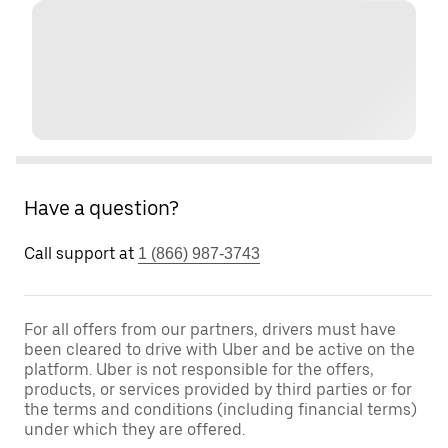
Have a question?
Call support at
1 (866) 987-3743
For all offers from our partners, drivers must have
been cleared to drive with Uber and be active on the
platform. Uber is not responsible for the offers,
products, or services provided by third parties or for
the terms and conditions (including financial terms)
under which they are offered.