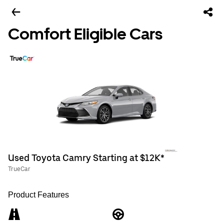
Comfort Eligible Cars
Used Toyota Camry Starting at $12K*
TrueCar
Product Features