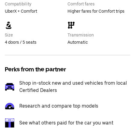
Compatibility
Comfort fares
UberX + Comfort
Higher fares for Comfort trips
Size
Transmission
4 doors / 5 seats
Automatic
Perks from the partner
Shop in-stock new and used vehicles from local
Certified Dealers
Research and compare top models
See what others paid for the car you want