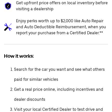
Get upfront price offers on local inventory before
visiting a dealership
Enjoy perks worth up to $2,000 like Auto Repair
and Auto Deductible Reimbursement, when you
report your purchase from a Certified Dealer.**
How it works:
Search for the car you want and see what others
paid for similar vehicles
Get a real price online, including incentives and
dealer discounts
Visit your local Certified Dealer to test drive and