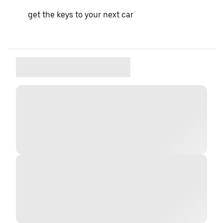
get the keys to your next car