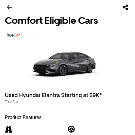
Comfort Eligible Cars
Used Hyundai Elantra Starting at $9K*
TrueCar
Product Features