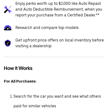
Enjoy perks worth up to $2,000 like Auto Repaid
and Auto Deductible Reimbursement, when you
report your purchase from a Certified Dealer.**
Research and compare top models
Get upfront price offers on local inventory before
visiting a dealership
How it Works
For All Purchases:
Search for the car you want and see what others
paid for similar vehicles