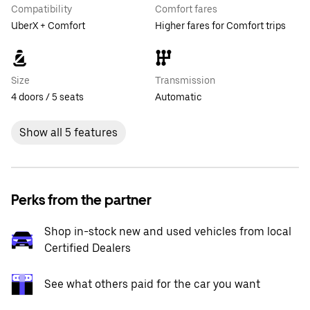
Compatibility
Comfort fares
UberX + Comfort
Higher fares for Comfort trips
Size
Transmission
4 doors / 5 seats
Automatic
Show all 5 features
Perks from the partner
Shop in-stock new and used vehicles from local
Certified Dealers
See what others paid for the car you want