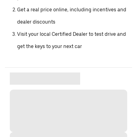
Get a real price online, including incentives and
dealer discounts
Visit your local Certified Dealer to test drive and
get the keys to your next car