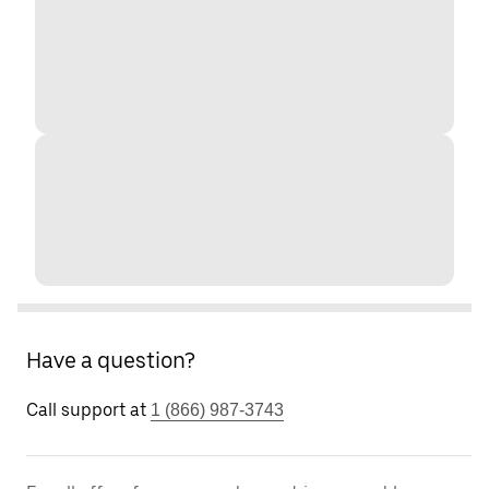
Have a question?
Call support at
1 (866) 987-3743