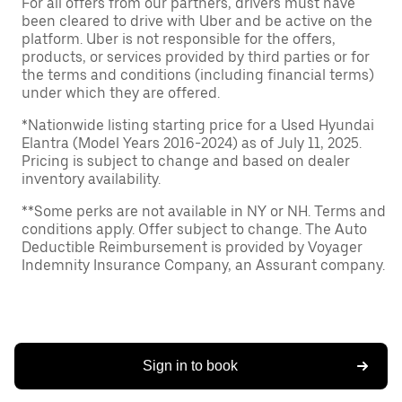
For all offers from our partners, drivers must have
been cleared to drive with Uber and be active on the
platform. Uber is not responsible for the offers,
products, or services provided by third parties or for
the terms and conditions (including financial terms)
under which they are offered.
*Nationwide listing starting price for a Used Hyundai
Elantra (Model Years 2016-2024) as of July 11, 2025.
Pricing is subject to change and based on dealer
inventory availability.
**Some perks are not available in NY or NH. Terms and
conditions apply. Offer subject to change. The Auto
Deductible Reimbursement is provided by Voyager
Indemnity Insurance Company, an Assurant company.
Sign in to book