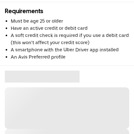
Requirements
Must be age 25 or older
Have an active credit or debit card
A soft credit check is required if you use a debit card
(this won’t affect your credit score)
A smartphone with the Uber Driver app installed
An Avis Preferred profile