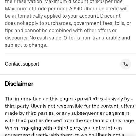
their reservation. Maximum discount of $40 per ride.
Maximum of 1 ride per rider. A $40 Uber ride credit will
be automatically applied to your account. Discount
does not apply to surcharges, government fees, tolls, or
tips and cannot be combined with other offers or
discounts. No cash value. Offer is non-transferable and
subject to change.
Contact support
Disclaimer
The information on this page is provided exclusively by a
third party. Uber is not responsible for the content, offers
made by third parties, or any subsequent engagement
with third parties derived from the contents on this page.
When engaging with a third party, you enter into an
agreement directly with them, to which Uber is not a