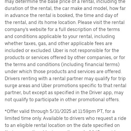
may determine the base price of a rental, including the
duration of the rental, the car make and model, how far
in advance the rental is booked, the time and day of
the rental, and its home location. Please visit the rental
company’s website for a full description of the terms
and conditions applicable to your rental, including
whether taxes, gas, and other applicable fees are
included or excluded. Uber is not responsible for the
products or services offered by other companies, or for
the terms and conditions (including financial terms)
under which those products and services are offered.
Drivers renting with a rental partner may qualify for trip
surge areas and Uber promotions specific to that rental
partner, but except as specified in the Driver app, may
not qualify to participate in other promotional offers.
*Offer valid through 5/31/2025 at 11:59pm PT, for a
limited time only. Available to drivers who request a ride
to an eligible rental location on the date specified on