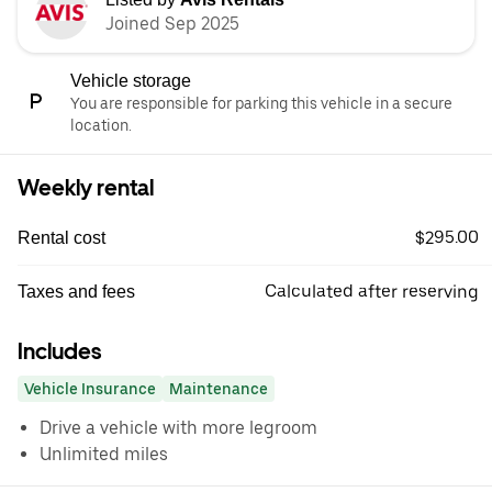
Joined Sep 2025
Vehicle storage
You are responsible for parking this vehicle in a secure
location.
Weekly rental
$295.00
Rental cost
Calculated after reserving
Taxes and fees
Includes
Vehicle Insurance
Maintenance
Drive a vehicle with more legroom
Unlimited miles