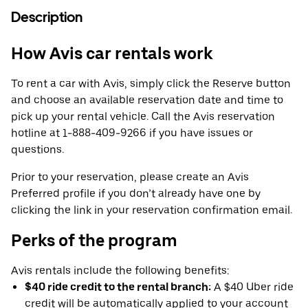
Description
How Avis car rentals work
To rent a car with Avis, simply click the Reserve button
and choose an available reservation date and time to
pick up your rental vehicle. Call the Avis reservation
hotline at 1-888-409-9266 if you have issues or
questions.
Prior to your reservation, please create an Avis
Preferred profile if you don’t already have one by
clicking the link in your reservation confirmation email.
Perks of the program
Avis rentals include the following benefits:
$40 ride credit to the rental branch:
A $40 Uber ride
credit will be automatically applied to your account