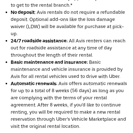
to get to the rental branch.*
No deposit
: Avis rentals do not require a refundable
deposit. Optional add-ons like the loss damage
waiver (LDW) will be available for purchase at pick-
up.
24/7 roadside assistance:
All Avis renters can reach
out for roadside assistance at any time of day
throughout the length of their rental.
Basic maintenance and insurance:
Basic
maintenance and vehicle insurance is provided by
Avis for all rental vehicles used to drive with Uber.
Automatic renewals:
Avis offers automatic renewals
for up to a total of 8 weeks (56 days) as long as you
are complying with the terms of your rental
agreement. After 8 weeks, if you'd like to continue
renting, you will be required to make a new rental
reservation through Uber’s Vehicle Marketplace and
visit the original rental location.