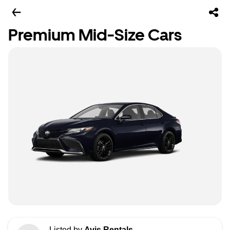
Premium Mid-Size Cars
Listed by
Avis Rentals