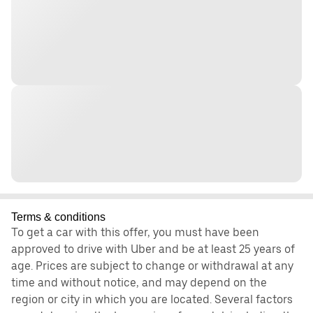
Terms & conditions
To get a car with this offer, you must have been
approved to drive with Uber and be at least 25 years of
age. Prices are subject to change or withdrawal at any
time and without notice, and may depend on the
region or city in which you are located. Several factors