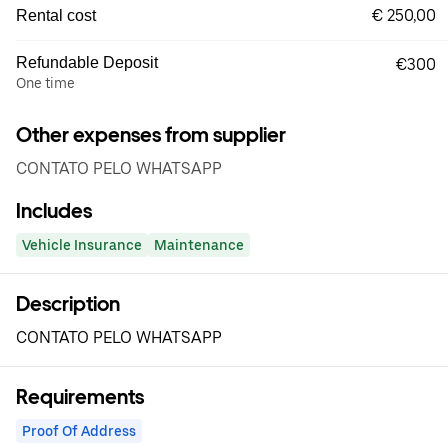
€ 250,00
Rental cost
Refundable Deposit
€300
One time
Other expenses from supplier
CONTATO PELO WHATSAPP
Includes
Vehicle Insurance
Maintenance
Description
CONTATO PELO WHATSAPP
Requirements
Proof Of Address