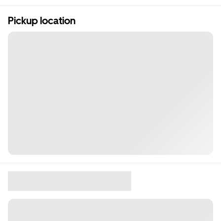
Pickup location