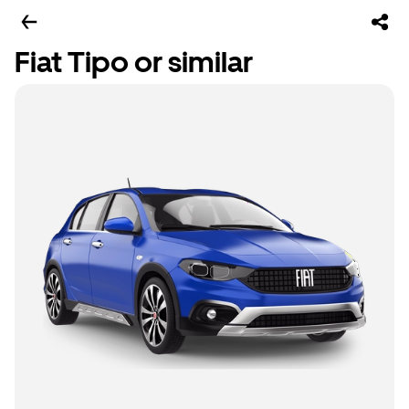
Fiat Tipo or similar