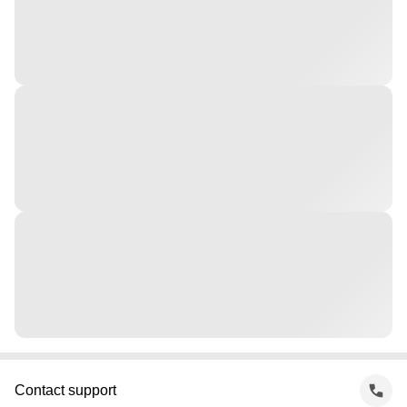
Contact support