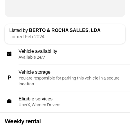
Listed by
BERTO & ROCHA SALLES, LDA
Joined Feb 2024
Vehicle availability
Available 24/7
Vehicle storage
You are responsible for parking this vehicle in a secure
location.
Eligible services
UberX, Women Drivers
Weekly rental