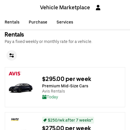
Vehicle Marketplace
Rentals
Purchase
Services
Rentals
Pay a fixed weekly or monthly rate for a vehicle.
$295.00 per week
Premium Mid-Size Cars
Avis Rentals
Today
$250/wk after 7 weeks*
$275.00 per week