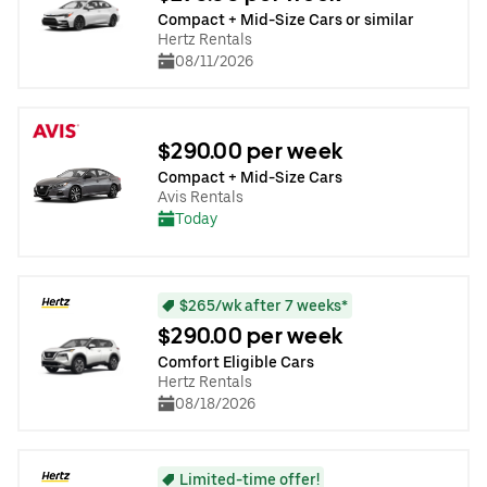
Compact + Mid-Size Cars or similar
Hertz Rentals
08/11/2026
$290.00 per week
Compact + Mid-Size Cars
Avis Rentals
Today
$265/wk after 7 weeks*
$290.00 per week
Comfort Eligible Cars
Hertz Rentals
08/18/2026
Limited-time offer!