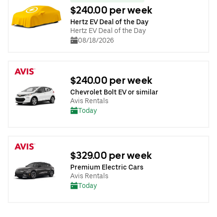
$240.00 per week
Hertz EV Deal of the Day
Hertz EV Deal of the Day
08/18/2026
$240.00 per week
Chevrolet Bolt EV or similar
Avis Rentals
Today
$329.00 per week
Premium Electric Cars
Avis Rentals
Today