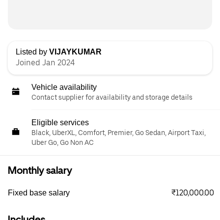
Listed by
VIJAYKUMAR
Joined Jan 2024
Vehicle availability
Contact supplier for availability and storage details
Eligible services
Black, UberXL, Comfort, Premier, Go Sedan, Airport Taxi,
Uber Go, Go Non AC
Monthly salary
₹120,000.00
Fixed base salary
Includes