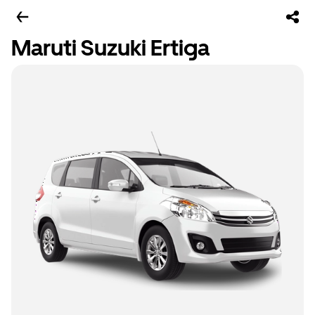
Maruti Suzuki Ertiga