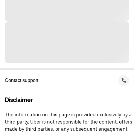
Contact support
Disclaimer
The information on this page is provided exclusively by a
third party. Uber is not responsible for the content, offers
made by third parties, or any subsequent engagement