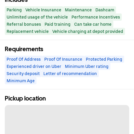
Parking
Vehicle Insurance
Maintenance
Dashcam
Unlimited usage of the vehicle
Performance Incentives
Referral bonuses
Paid training
Can take car home
Replacement vehicle
Vehicle charging at depot provided
Requirements
Proof Of Address
Proof Of Insurance
Protected Parking
Experienced driver on Uber
Minimum Uber rating
Security deposit
Letter of recommendation
Minimum Age
Pickup location