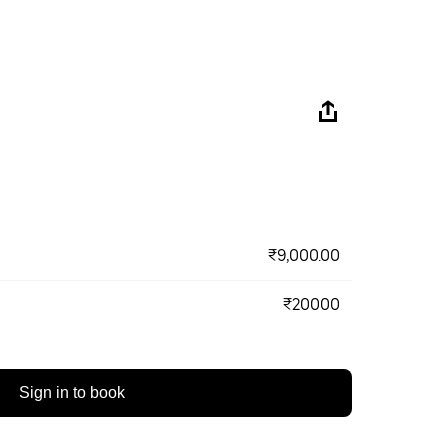
₹9,000.00
₹20000
Sign in to book