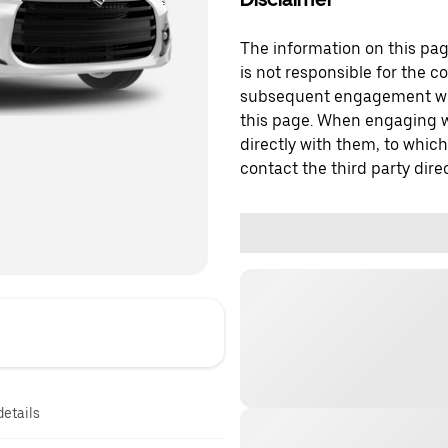
The information on this page
is not responsible for the c
subsequent engagement with
this page. When engaging wi
directly with them, to which
contact the third party direc
details