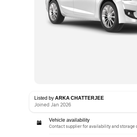
Listed by
ARKA CHATTERJEE
Joined Jan 2026
Vehicle availability
Contact supplier for availability and storage 