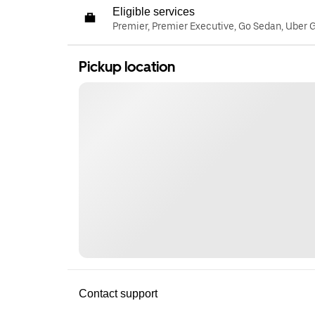
Eligible services
Premier, Premier Executive, Go Sedan, Uber 
Pickup location
Contact support