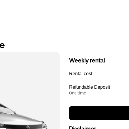
re
Weekly rental
Rental cost
Refundable Deposit
One time
Disclaimer