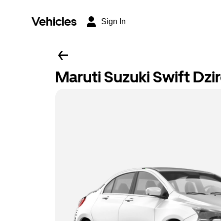
Vehicles
Sign In
Maruti Suzuki Swift Dzi