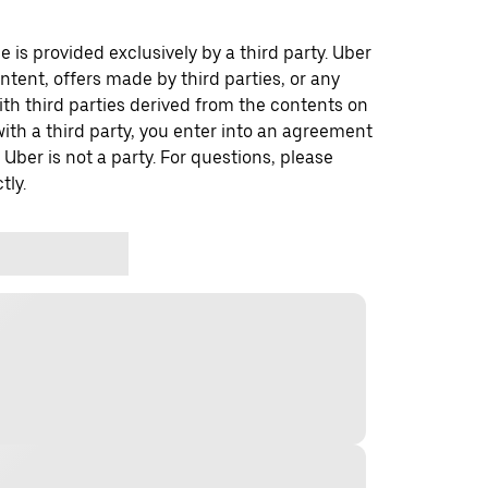
 is provided exclusively by a third party. Uber
ontent, offers made by third parties, or any
 third parties derived from the contents on
th a third party, you enter into an agreement
 Uber is not a party. For questions, please
tly.