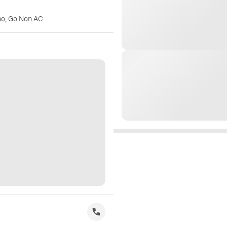
Go, Go Non AC