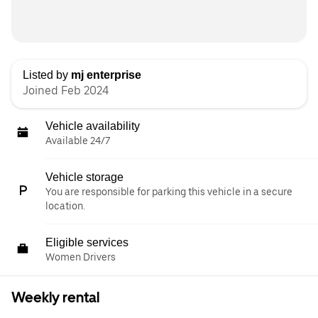
Listed by
mj enterprise
Joined Feb 2024
Vehicle availability
Available 24/7
Vehicle storage
You are responsible for parking this vehicle in a secure
location.
Eligible services
Women Drivers
Weekly rental