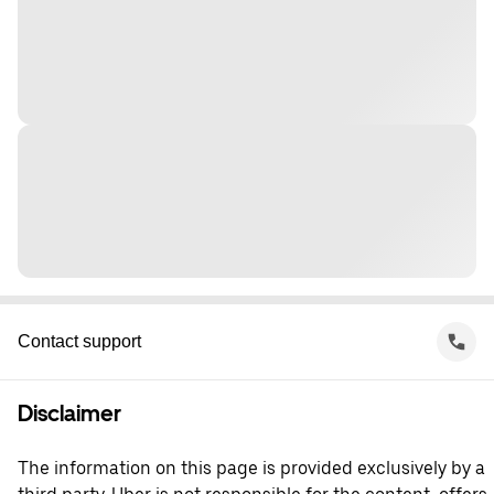
Contact support
Disclaimer
The information on this page is provided exclusively by a