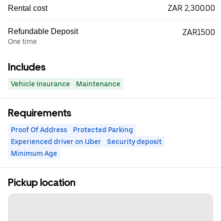
ZAR 2,300.00
Rental cost
Refundable Deposit
ZAR1500
One time
Includes
Vehicle Insurance
Maintenance
Requirements
Proof Of Address
Protected Parking
Experienced driver on Uber
Security deposit
Minimum Age
Pickup location