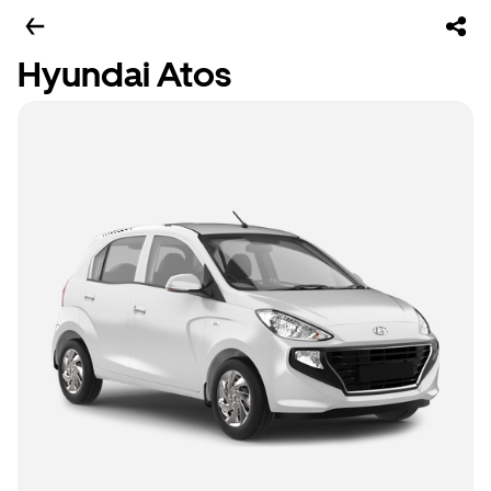
Hyundai Atos