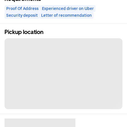
Proof Of Address
Experienced driver on Uber
Security deposit
Letter of recommendation
Pickup location