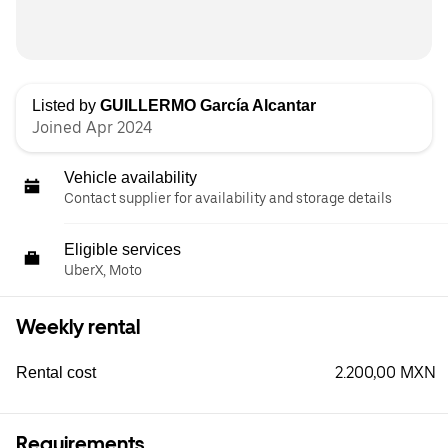
Listed by
GUILLERMO García Alcantar
Joined Apr 2024
Vehicle availability
Contact supplier for availability and storage details
Eligible services
UberX, Moto
Weekly rental
2.200,00 MXN
Rental cost
Requirements