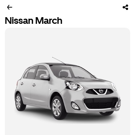
Nissan March