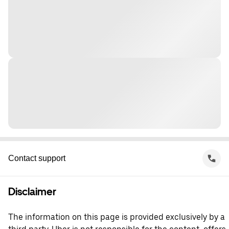
Contact support
Disclaimer
The information on this page is provided exclusively by a