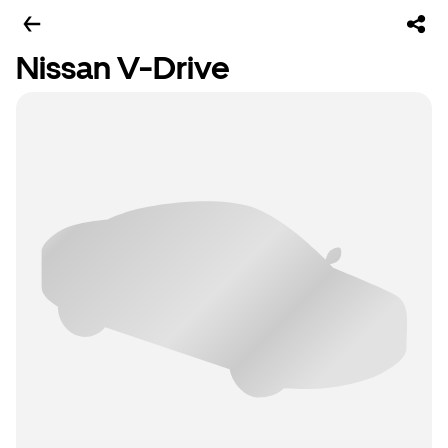
Nissan V-Drive