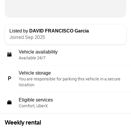
Listed by
DAVID FRANCISCO Garcia
Joined Sep 2025
Vehicle availability
Available 24/7
Vehicle storage
You are responsible for parking this vehicle in a secure
location.
Eligible services
Comfort, UberX
Weekly rental