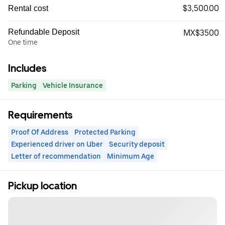
$3,500.00
Rental cost
Refundable Deposit
MX$3500
One time
Includes
Parking
Vehicle Insurance
Requirements
Proof Of Address
Protected Parking
Experienced driver on Uber
Security deposit
Letter of recommendation
Minimum Age
Pickup location