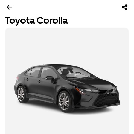
Toyota Corolla