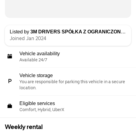
Listed by
3M DRIVERS SPÓŁKA Z OGRANICZONĄ ODPOWIEDZIALNOŚCIĄ
Joined Jan 2024
Vehicle availability
Available 24/7
Vehicle storage
You are responsible for parking this vehicle in a secure
location.
Eligible services
Comfort, Hybrid, UberX
Weekly rental