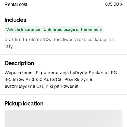
825,00 zł
Rental cost
Includes
Vehicle Insurance
Unlimited usage of the vehicle
brak limitu kilometrów, możliwość rozbicia kaucji na
raty
Description
Wyposażenie : Piąta generacja hybrydy. Spalanie LPG
4-5 litrów Android Auto/Car Play Skrzynia
automatyczna Czujniki parkowania
Pickup location