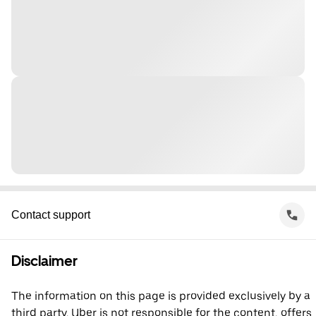
Contact support
Disclaimer
The information on this page is provided exclusively by a
third party. Uber is not responsible for the content, offers