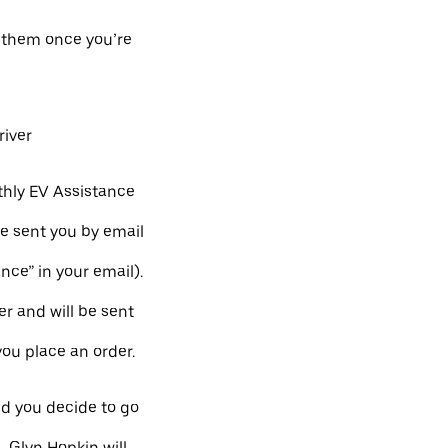
h them once you’re
river
hly EV Assistance
e sent you by email
ance” in your email).
r and will be sent
you place an order.
nd you decide to go
, Glyn Hopkin will