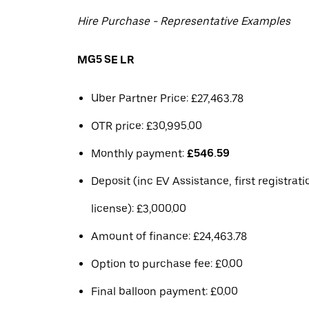
Hire Purchase - Representative Examples
MG5 SE LR
Uber Partner Price: £27,463.78
OTR price: £30,995.00
Monthly payment:
£546.59
Deposit (inc EV Assistance, first registrat
license): £3,000.00
Amount of finance: £24,463.78
Option to purchase fee: £0.00
Final balloon payment: £0.00