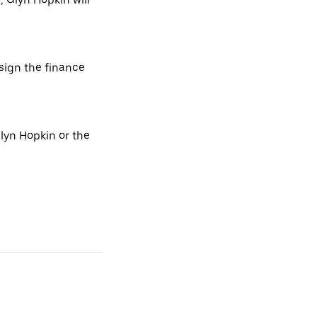
 sign the finance
lyn Hopkin or the