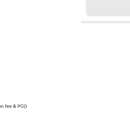
ion fee & PCO