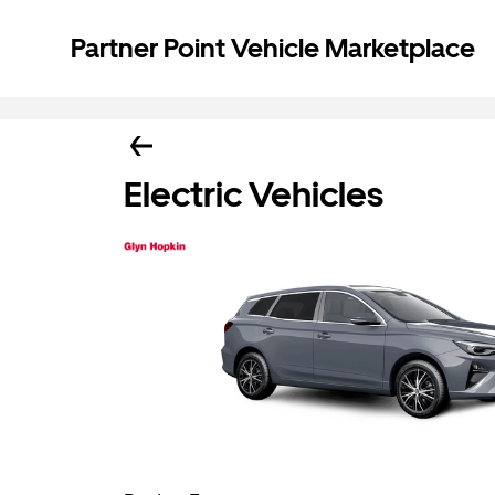
Partner Point Vehicle Marketplace
Electric Vehicles