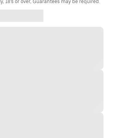
ly, 18’s or over, Guarantees may be required.