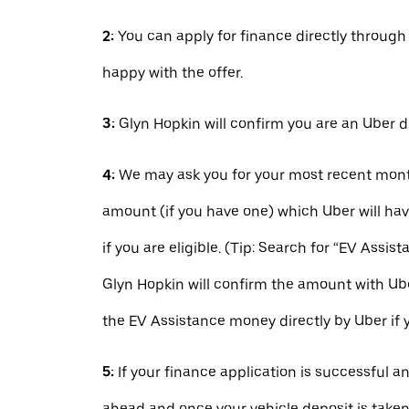
2:
You can apply for finance directly throug
happy with the offer.
3:
Glyn Hopkin will confirm you are an Uber d
4:
We may ask you for your most recent mont
amount (if you have one) which Uber will hav
if you are eligible. (Tip: Search for “EV Assist
Glyn Hopkin will confirm the amount with Ube
the EV Assistance money directly by Uber if 
5:
If your finance application is successful a
ahead and once your vehicle deposit is taken