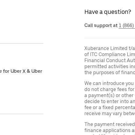
Have a question?
Call support at
1 (866)
Xuberance Limited t/a 
of ITC Compliance Lim
Financial Conduct Auth
permitted activities in
le for Uber X & Uber
the purposes of financ
We can introduce you 
do not charge fees fo
a payment(s) or other
decide to enter into a
fee or a fixed percen
receive may vary betw
The payment received d
finance applications a