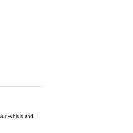
our vehicle and