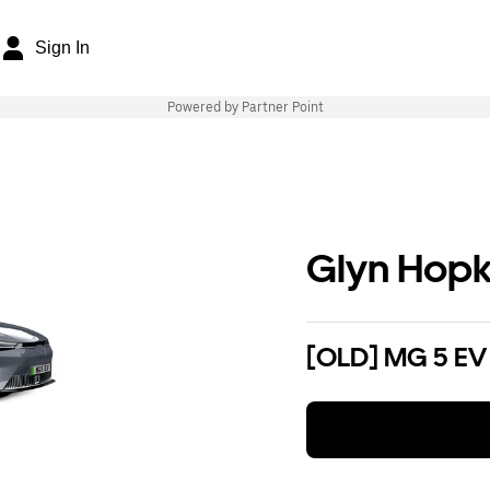
Sign In
Powered by Partner Point
Glyn Hopk
[OLD] MG 5 EV