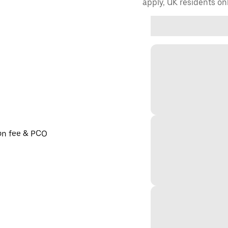
apply, UK residents on
ion fee & PCO