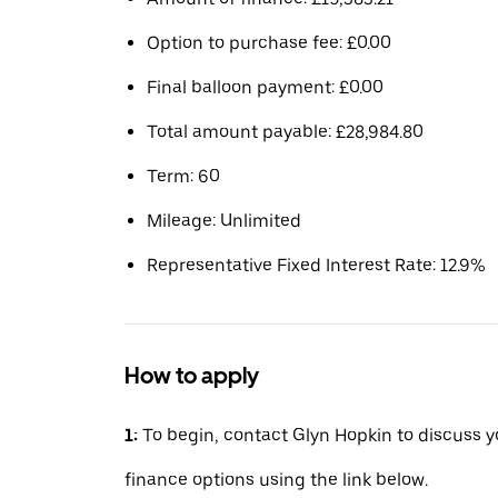
Option to purchase fee: £0.00
Final balloon payment: £0.00
Total amount payable: £28,984.80
Term: 60
Mileage: Unlimited
Representative Fixed Interest Rate: 12.9%
How to apply
1:
To begin, contact Glyn Hopkin to discuss y
finance options using the link below.