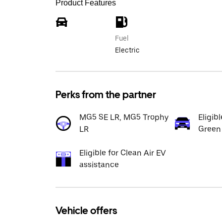
Product Features
Fuel
Electric
Perks from the partner
MG5 SE LR, MG5 Trophy
Eligib
LR
Green
Eligible for Clean Air EV
assistance
Vehicle offers