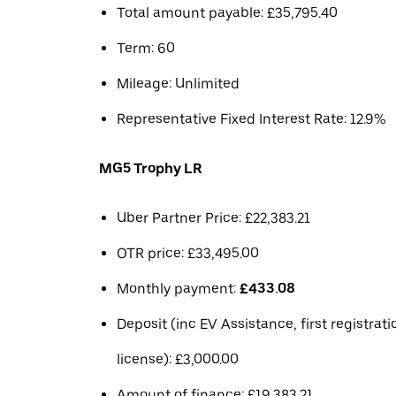
Total amount payable: £35,795.40
Term: 60
Mileage: Unlimited
Representative Fixed Interest Rate: 12.9%
MG5 Trophy LR
Uber Partner Price: £22,383.21
OTR price: £33,495.00
Monthly payment:
£433.08
Deposit (inc EV Assistance, first registrat
license): £3,000.00
Amount of finance: £19,383.21