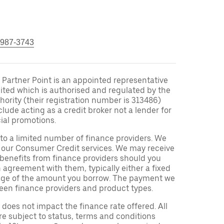
 987-3743
Partner Point is an appointed representative
ited which is authorised and regulated by the
ority (their registration number is 313486)
clude acting as a credit broker not a lender for
ial promotions.
to a limited number of finance providers. We
r our Consumer Credit services. We may receive
 benefits from finance providers should you
n agreement with them, typically either a fixed
tage of the amount you borrow. The payment we
een finance providers and product types.
oes not impact the finance rate offered. All
re subject to status, terms and conditions