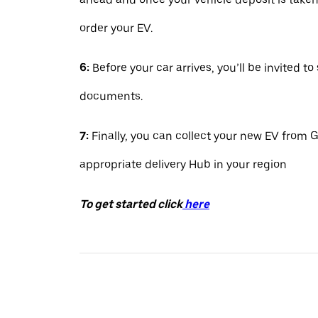
order your EV.
6:
Before your car arrives, you’ll be invited to
documents.
7:
Finally, you can collect your new EV from G
appropriate delivery Hub in your region
To get started click
here