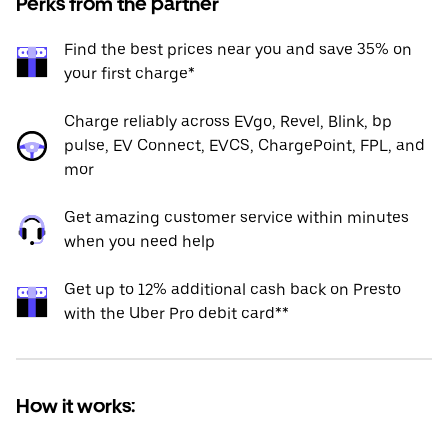
Perks from the partner
Find the best prices near you and save 35% on
your first charge*
Charge reliably across EVgo, Revel, Blink, bp
pulse, EV Connect, EVCS, ChargePoint, FPL, and
mor
Get amazing customer service within minutes
when you need help
Get up to 12% additional cash back on Presto
with the Uber Pro debit card**
How it works: