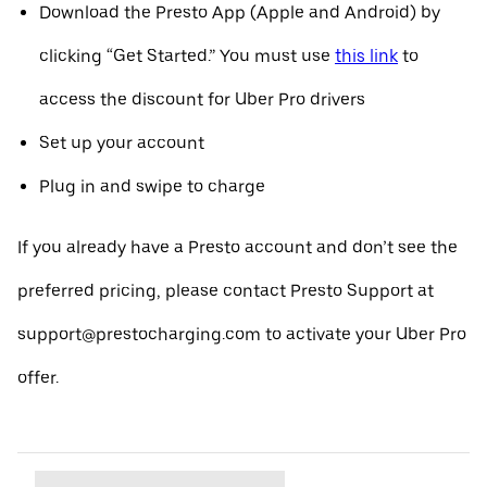
Download the Presto App (Apple and Android) by
clicking “Get Started.” You must use
this link
to
access the discount for Uber Pro drivers
Set up your account
Plug in and swipe to charge
If you already have a Presto account and don’t see the
preferred pricing, please contact Presto Support at
support@prestocharging.com to activate your Uber Pro
offer.