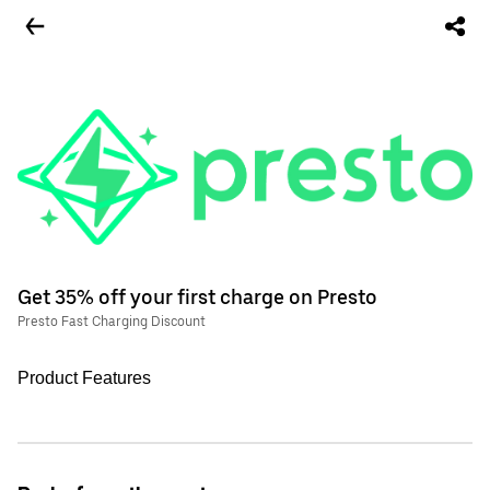
Get 35% off your first charge on Presto
Presto Fast Charging Discount
Product Features