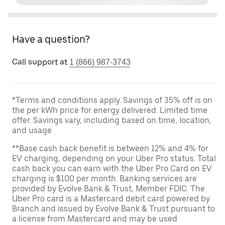
Have a question?
Call support at
1 (866) 987-3743
*Terms and conditions apply. Savings of 35% off is on
the per kWh price for energy delivered. Limited time
offer. Savings vary, including based on time, location,
and usage
**Base cash back benefit is between 12% and 4% for
EV charging, depending on your Uber Pro status. Total
cash back you can earn with the Uber Pro Card on EV
charging is $100 per month. Banking services are
provided by Evolve Bank & Trust, Member FDIC. The
Uber Pro card is a Mastercard debit card powered by
Branch and issued by Evolve Bank & Trust pursuant to
a license from Mastercard and may be used