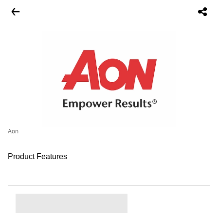
Aon
Product Features