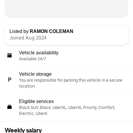
Listed by
RAMON COLEMAN
Joined Aug 2024
Vehicle availability
Available 24/7
Vehicle storage
You are responsible for parking this vehicle in a secure
location.
Eligible services
Black SUV, Black, UberXL, UberXL Priority, Comfort,
Electric, UberX
Weekly salary