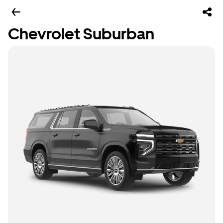
Chevrolet Suburban