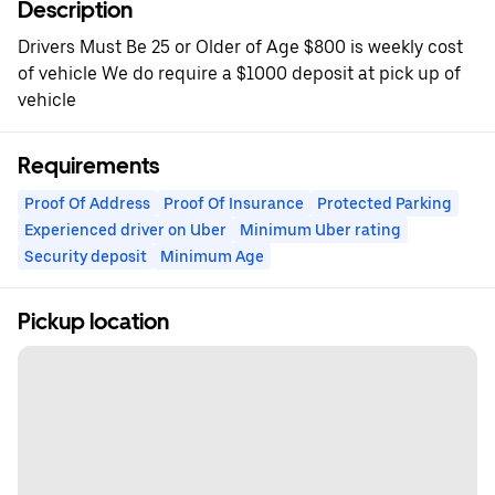
Description
Drivers Must Be 25 or Older of Age $800 is weekly cost
of vehicle We do require a $1000 deposit at pick up of
vehicle
Requirements
Proof Of Address
Proof Of Insurance
Protected Parking
Experienced driver on Uber
Minimum Uber rating
Security deposit
Minimum Age
Pickup location