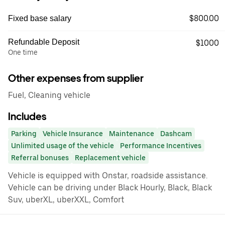
$800.00
Fixed base salary
Refundable Deposit
$1000
One time
Other expenses from supplier
Fuel, Cleaning vehicle
Includes
Parking
Vehicle Insurance
Maintenance
Dashcam
Unlimited usage of the vehicle
Performance Incentives
Referral bonuses
Replacement vehicle
Vehicle is equipped with Onstar, roadside assistance.
Vehicle can be driving under Black Hourly, Black, Black
Suv, uberXL, uberXXL, Comfort