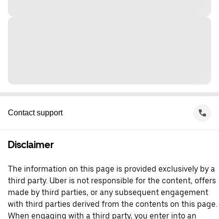
Contact support
Disclaimer
The information on this page is provided exclusively by a
third party. Uber is not responsible for the content, offers
made by third parties, or any subsequent engagement
with third parties derived from the contents on this page.
When engaging with a third party, you enter into an