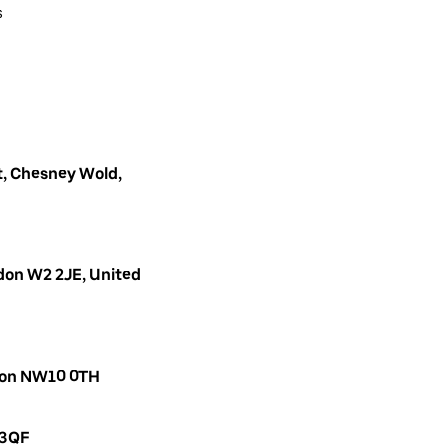
s
, Chesney Wold,
don W2 2JE, United
ndon NW10 0TH
 3QF