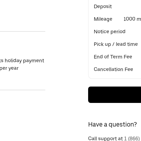
Deposit
Mileage
1000 mi
Notice period
Pick up / lead time
End of Term Fee
ks holiday payment
per year
Cancellation Fee
Have a question?
Call support at
1 (866)