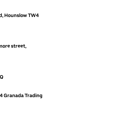
oad, Hounslow TW4
ore street,
AQ
 4 Granada Trading