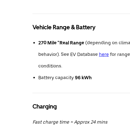
Vehicle Range & Battery
270 Mile "Real Range
(depending on clima
behavior). See EV Database
here
for range
conditions.
Battery capacity
96 kWh
Charging
Fast charge time ≈ Approx 24 mins