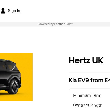
Sign In
Powered by Partner Point
Hertz UK
Kia EV9 from 
Minimum Term
Contract length