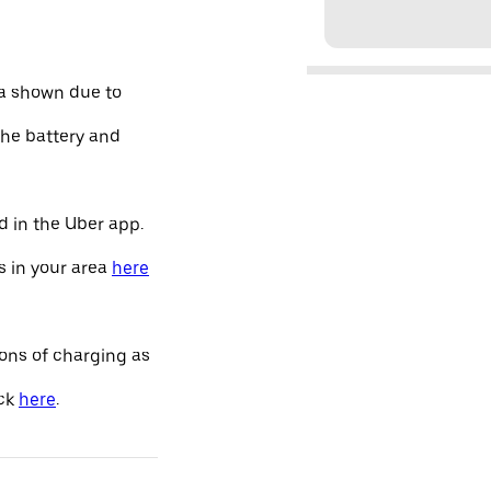
ta shown due to
the battery and
d in the Uber app.
s in your area
here
ions of charging as
ick
here
.