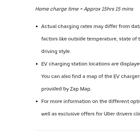
Home charge time ≈ Approx 15hrs 15 mins
Actual charging rates may differ from da
factors like outside temperature, state of 
driving style.
EV charging station locations are displaye
You can also find a map of the EV charger
provided by Zap Map.
For more information on the different opt
well as exclusive offers for Uber drivers cl