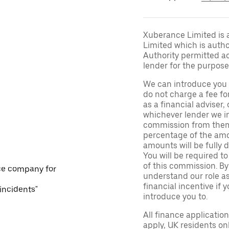
Xuberance Limited is 
Limited which is auth
Authority permitted act
lender for the purpose
We can introduce you 
do not charge a fee fo
as a financial adviser, 
whichever lender we in
commission from them 
percentage of the amo
amounts will be fully d
You will be required to
of this commission. By
ce company for
understand our role as 
financial incentive if 
 incidents"
introduce you to.
All finance applicatio
apply, UK residents on