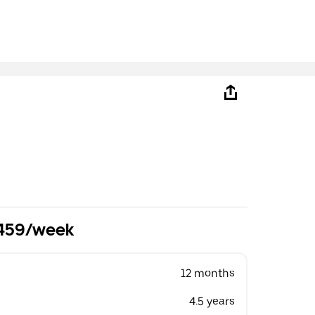
£459/week
12 months
4.5 years