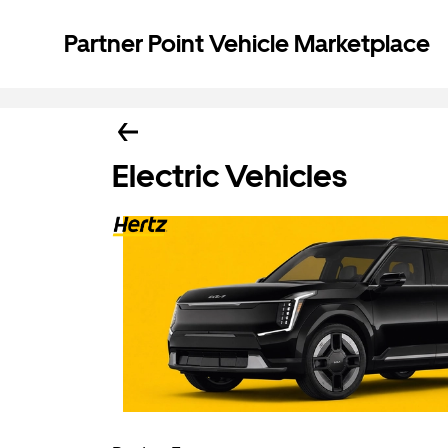
Partner Point Vehicle Marketplace
Electric Vehicles