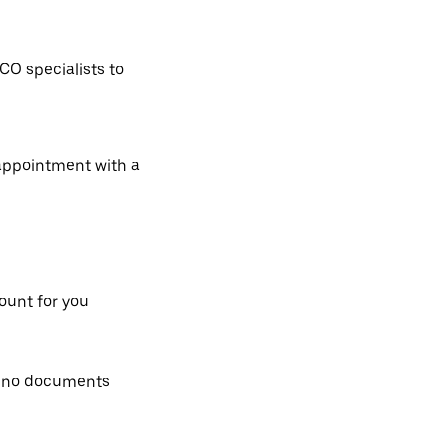
CO specialists to
 appointment with a
count for you
, no documents