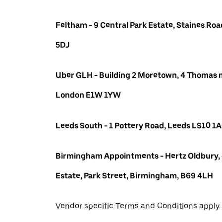
Feltham - 9 Central Park Estate, Staines R
5DJ
Uber GLH - Building 2 Moretown, 4 Thomas m
London E1W 1YW
Leeds South - 1 Pottery Road, Leeds LS10 1
Birmingham Appointments - Hertz Oldbury,
Estate, Park Street, Birmingham, B69 4LH
Vendor specific Terms and Conditions apply.