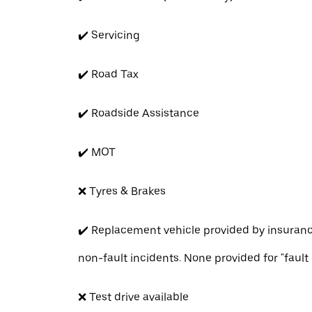
✔️ Servicing
✔️ Road Tax
✔️ Roadside Assistance
✔️ MOT
❌ Tyres & Brakes
✔️ Replacement vehicle provided by insuran
non-fault incidents. None provided for "fault
❌ Test drive available