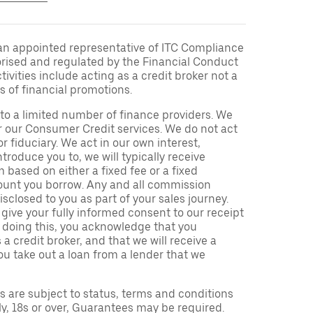
an appointed representative of ITC Compliance
orised and regulated by the Financial Conduct
ivities include acting as a credit broker not a
s of financial promotions.
to a limited number of finance providers. We
r our Consumer Credit services. We do not act
or fiduciary. We act in our own interest,
troduce you to, we will typically receive
based on either a fixed fee or a fixed
unt you borrow. Any and all commission
isclosed to you as part of your sales journey.
 give your fully informed consent to our receipt
 doing this, you acknowledge that you
a credit broker, and that we will receive a
you take out a loan from a lender that we
ns are subject to status, terms and conditions
ly, 18s or over, Guarantees may be required.