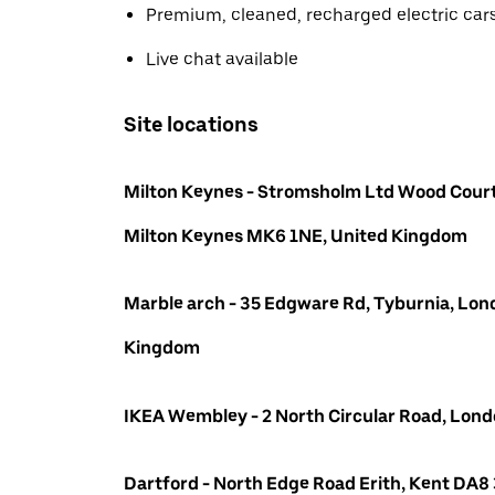
Premium, cleaned, recharged electric car
Live chat available
Site locations
Milton Keynes - Stromsholm Ltd Wood Court
Milton Keynes MK6 1NE, United Kingdom
Marble arch - 35 Edgware Rd, Tyburnia, Lon
Kingdom
IKEA Wembley - 2 North Circular Road, Lo
Dartford - North Edge Road Erith, Kent DA8