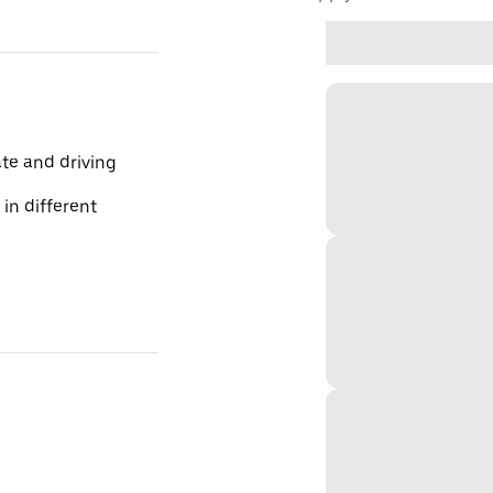
te and driving
 in different