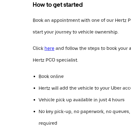
How to get started
Book an appointment with one of our Hertz P
start your journey to vehicle ownership.
Click
here
and follow the steps to book your
Hertz PCO specialist.
Book online
Hertz will add the vehicle to your Uber ac
Vehicle pick up available in just 4 hours
No key pick-up, no paperwork, no queues
required