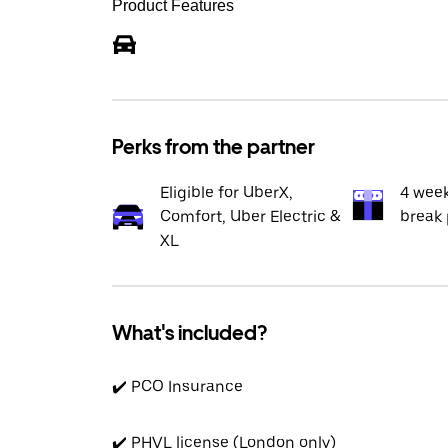
Product Features
Perks from the partner
Eligible for UberX,
4 wee
Comfort, Uber Electric &
break 
XL
What's included?
✔️ PCO Insurance
✔️ PHVL license (London only)