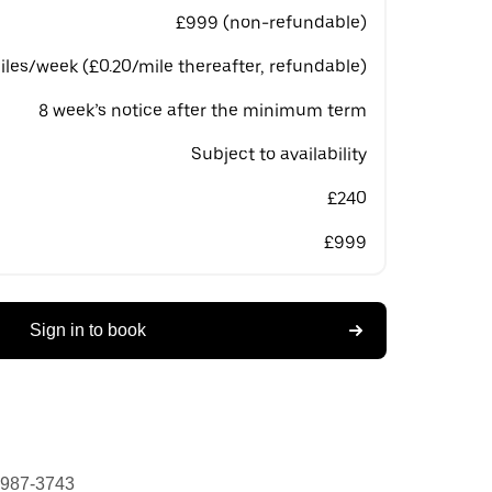
£999 (non-refundable)
les/week (£0.20/mile thereafter, refundable)
8 week’s notice after the minimum term
Subject to availability
£240
£999
Sign in to book
 987-3743