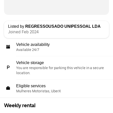
Listed by
REGRESSOUSADO UNIPESSOAL LDA
Joined Feb 2024
Vehicle availability
Available 24/7
Vehicle storage
You are responsible for parking this vehicle in a secure
location.
Eligible services
Mulheres Motoristas, UberX
Weekly rental