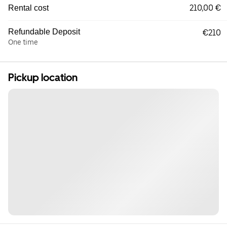
210,00 €
Rental cost
Refundable Deposit
€210
One time
Pickup location