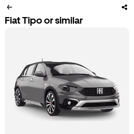
Fiat Tipo or similar