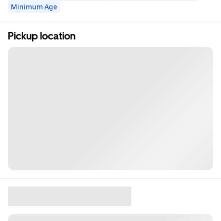
Minimum Age
Pickup location