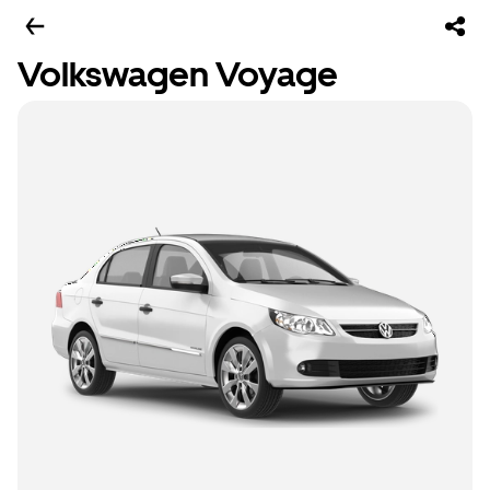
Volkswagen Voyage