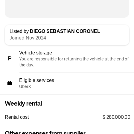
Listed by
DIEGO SEBASTIAN CORONEL
Joined Nov 2024
Vehicle storage
You are responsible for returning the vehicle at the end of
the day.
Eligible services
UberX
Weekly rental
$ 280.000,00
Rental cost
Other expenses from supplier