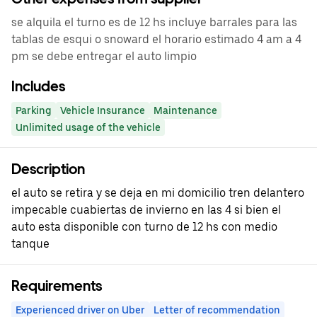
se alquila el turno es de 12 hs incluye barrales para las
tablas de esqui o snoward el horario estimado 4 am a 4
pm se debe entregar el auto limpio
Includes
Parking
Vehicle Insurance
Maintenance
Unlimited usage of the vehicle
Description
el auto se retira y se deja en mi domicilio tren delantero
impecable cuabiertas de invierno en las 4 si bien el
auto esta disponible con turno de 12 hs con medio
tanque
Requirements
Experienced driver on Uber
Letter of recommendation