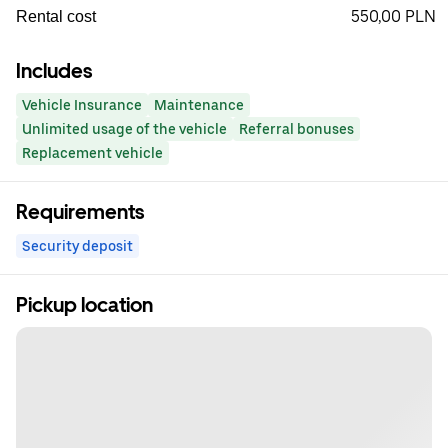
550,00 PLN
Rental cost
Includes
Vehicle Insurance
Maintenance
Unlimited usage of the vehicle
Referral bonuses
Replacement vehicle
Requirements
Security deposit
Pickup location