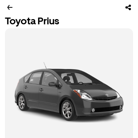
Toyota Prius