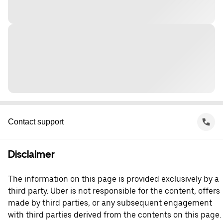
Contact support
Disclaimer
The information on this page is provided exclusively by a
third party. Uber is not responsible for the content, offers
made by third parties, or any subsequent engagement
with third parties derived from the contents on this page.