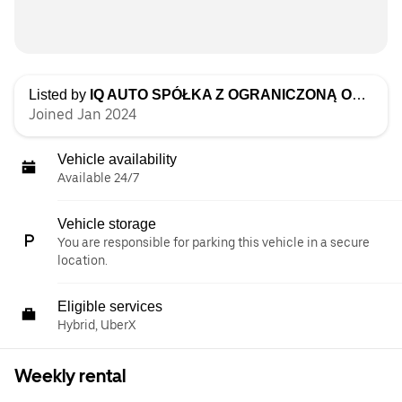
Listed by
IQ AUTO SPÓŁKA Z OGRANICZONĄ ODPOWIEDZIALNOŚCIĄ
Joined Jan 2024
Vehicle availability
Available 24/7
Vehicle storage
You are responsible for parking this vehicle in a secure
location.
Eligible services
Hybrid, UberX
Weekly rental