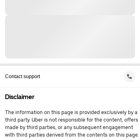
Contact support
Disclaimer
The information on this page is provided exclusively by a
third party. Uber is not responsible for the content, offers
made by third parties, or any subsequent engagement
with third parties derived from the contents on this page.