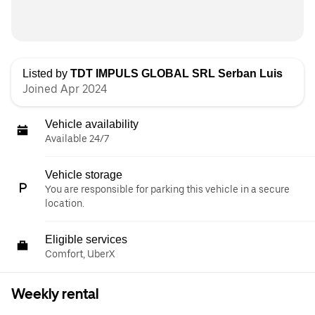
Listed by
TDT IMPULS GLOBAL SRL Serban Luis
Joined Apr 2024
Vehicle availability
Available 24/7
Vehicle storage
You are responsible for parking this vehicle in a secure
location.
Eligible services
Comfort, UberX
Weekly rental