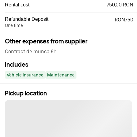
750,00 RON
Rental cost
Refundable Deposit
RON750
One time
Other expenses from supplier
Contract de munca 8h
Includes
Vehicle Insurance
Maintenance
Pickup location