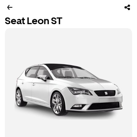
Seat Leon ST