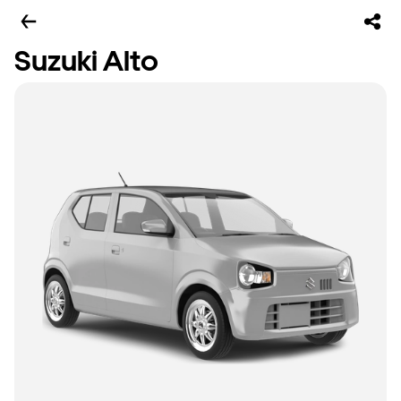
Suzuki Alto