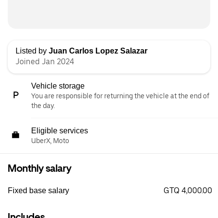
Listed by
Juan Carlos Lopez Salazar
Joined Jan 2024
Vehicle storage
You are responsible for returning the vehicle at the end of
the day.
Eligible services
UberX, Moto
Monthly salary
GTQ 4,000.00
Fixed base salary
Includes