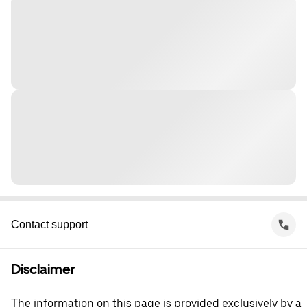
Contact support
Disclaimer
The information on this page is provided exclusively by a