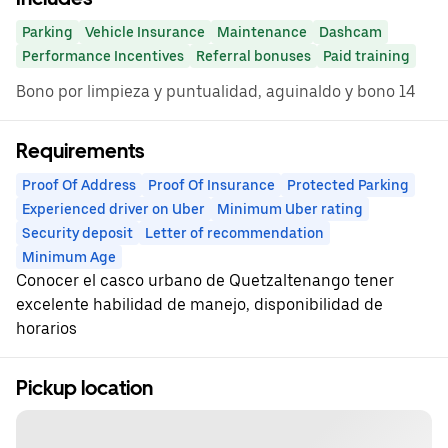
Parking
Vehicle Insurance
Maintenance
Dashcam
Performance Incentives
Referral bonuses
Paid training
Bono por limpieza y puntualidad, aguinaldo y bono 14
Requirements
Proof Of Address
Proof Of Insurance
Protected Parking
Experienced driver on Uber
Minimum Uber rating
Security deposit
Letter of recommendation
Minimum Age
Conocer el casco urbano de Quetzaltenango tener
excelente habilidad de manejo, disponibilidad de
horarios
Pickup location