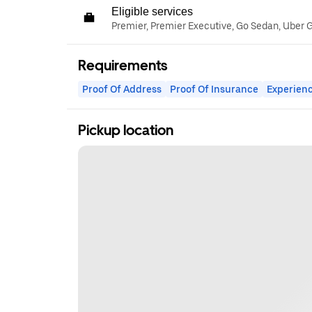
Eligible services
Premier, Premier Executive, Go Sedan, Uber 
Requirements
Proof Of Address
Proof Of Insurance
Experienc
Pickup location