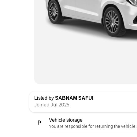
Listed by
SABNAM SAFUI
Joined Jul 2025
Vehicle storage
You are responsible for returning the vehicle 