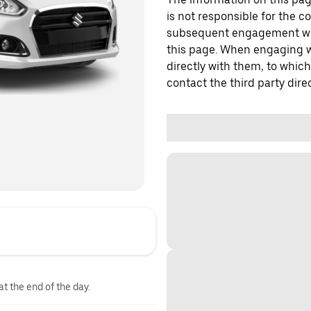
is not responsible for the c
subsequent engagement with
this page. When engaging wi
directly with them, to which
contact the third party direc
at the end of the day.