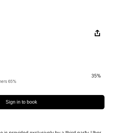
35%
wners 65%
Sign in to book
 is provided exclusively by a third party. Uber