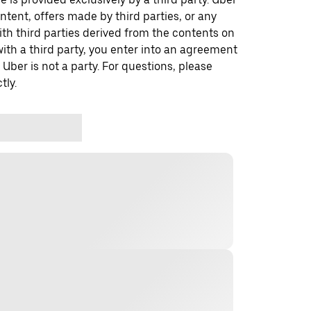
ontent, offers made by third parties, or any
 third parties derived from the contents on
th a third party, you enter into an agreement
 Uber is not a party. For questions, please
tly.