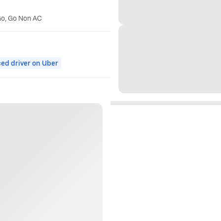
Go, Go Non AC
ed driver on Uber