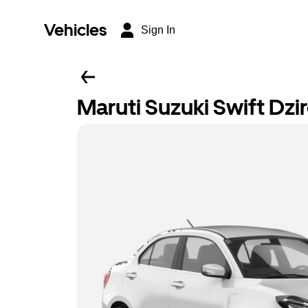
Vehicles
Sign In
Maruti Suzuki Swift Dzi