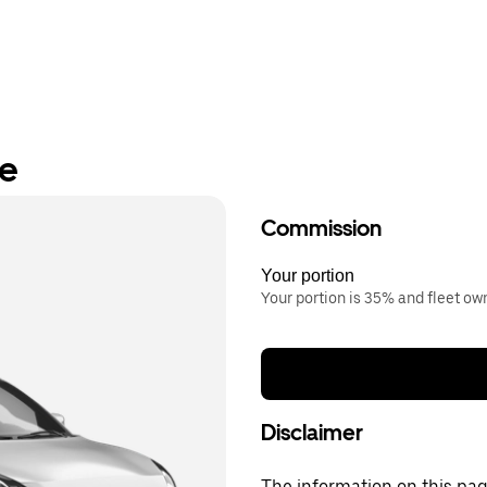
re
Commission
Your portion
Your portion is 35% and fleet o
Disclaimer
The information on this page