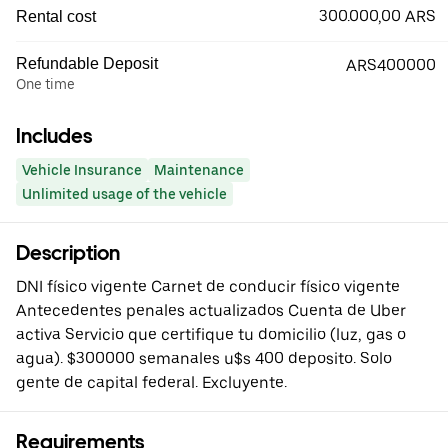
300.000,00 ARS
Rental cost
Refundable Deposit
ARS400000
One time
Includes
Vehicle Insurance
Maintenance
Unlimited usage of the vehicle
Description
DNI físico vigente Carnet de conducir físico vigente
Antecedentes penales actualizados Cuenta de Uber
activa Servicio que certifique tu domicilio (luz, gas o
agua). $300000 semanales u$s 400 deposito. Solo
gente de capital federal. Excluyente.
Requirements