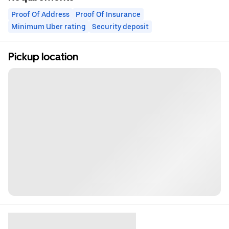
Proof Of Address
Proof Of Insurance
Minimum Uber rating
Security deposit
Pickup location