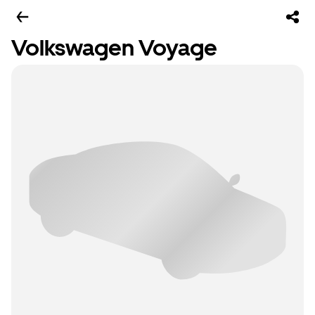
Volkswagen Voyage