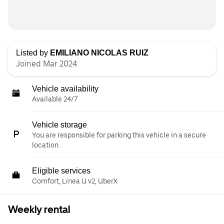
Listed by
EMILIANO NICOLAS RUIZ
Joined Mar 2024
Vehicle availability
Available 24/7
Vehicle storage
You are responsible for parking this vehicle in a secure
location.
Eligible services
Comfort, Línea U v2, UberX
Weekly rental