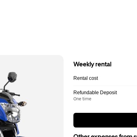
Weekly rental
Rental cost
Refundable Deposit
One time
Other expenses from s