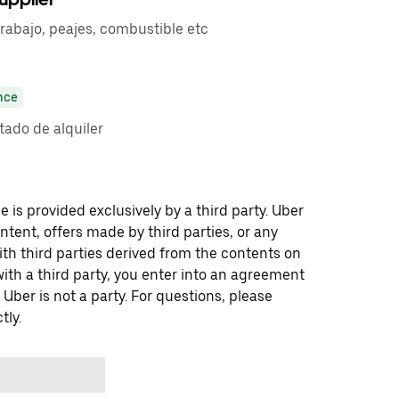
trabajo, peajes, combustible etc
nce
ado de alquiler
 is provided exclusively by a third party. Uber
ontent, offers made by third parties, or any
 third parties derived from the contents on
th a third party, you enter into an agreement
 Uber is not a party. For questions, please
tly.