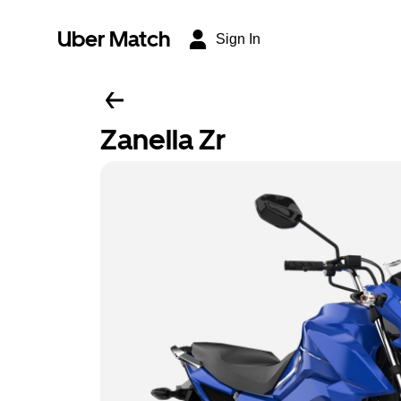
Uber Match
Sign In
Zanella Zr