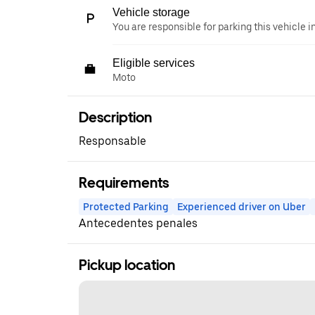
Vehicle storage
You are responsible for parking this vehicle i
Eligible services
Moto
Description
Responsable
Requirements
Protected Parking
Experienced driver on Uber
Antecedentes penales
Pickup location