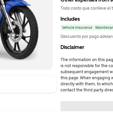
Todo costo que conlleve el 
Includes
Vehicle Insurance
Maintena
Descuento por pago adelant
Disclaimer
The information on this page
is not responsible for the c
subsequent engagement with
this page. When engaging wi
directly with them, to which
contact the third party direc