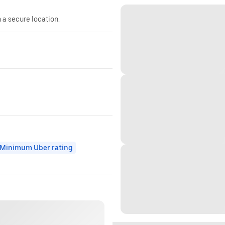
n a secure location.
Minimum Uber rating