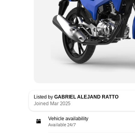
Listed by
GABRIEL ALEJAND RATTO
Joined Mar 2025
Vehicle availability
Available 24/7