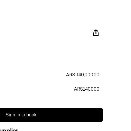
ARS 140,000.00
ARS140000
Sign in to book
upplier