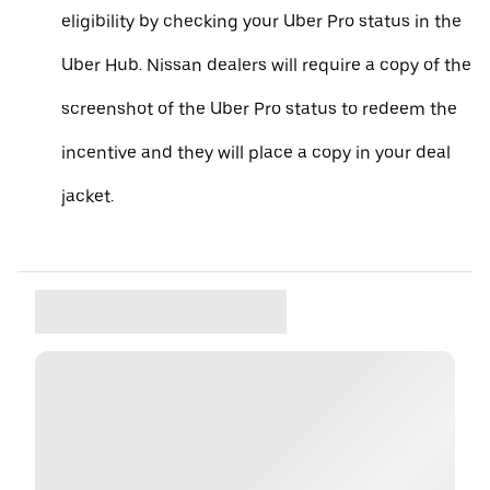
eligibility by checking your Uber Pro status in the
Uber Hub. Nissan dealers will require a copy of the
screenshot of the Uber Pro status to redeem the
incentive and they will place a copy in your deal
jacket.