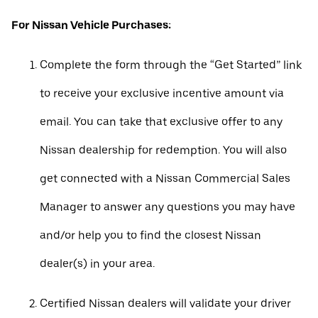
For Nissan Vehicle Purchases:
Complete the form through the “Get Started” link
to receive your exclusive incentive amount via
email. You can take that exclusive offer to any
Nissan dealership for redemption. You will also
get connected with a Nissan Commercial Sales
Manager to answer any questions you may have
and/or help you to find the closest Nissan
dealer(s) in your area.
Certified Nissan dealers will validate your driver