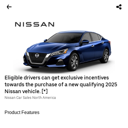
Eligible drivers can get exclusive incentives
towards the purchase of a new qualifying 2025
Nissan vehicle. [*]
Nissan Car Sales North America
Product Features