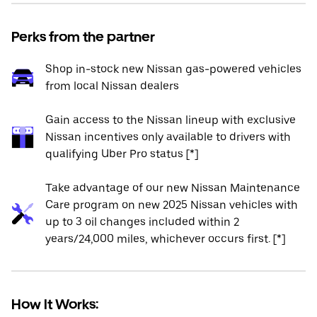
Perks from the partner
Shop in-stock new Nissan gas-powered vehicles
from local Nissan dealers
Gain access to the Nissan lineup with exclusive
Nissan incentives only available to drivers with
qualifying Uber Pro status [*]
Take advantage of our new Nissan Maintenance
Care program on new 2025 Nissan vehicles with
up to 3 oil changes included within 2
years/24,000 miles, whichever occurs first. [*]
How It Works: