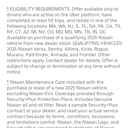
*
ELIGIBILITY REQUIREMENTS: Offer available only to
drivers who are active on the Uber platform, have
completed at least 50 trips, and reside in one of the
following locations: MA, WA, NJ, IL, FL, GA, PA, CA, TX,
NY, CT, AZ, MI, NV, CO, MD, MO, MN, TN, IN, DC.
Available on purchase of a qualifying 2025 Nissan
vehicle from new dealer stock. QUALIFYING VEHICLES:
2025 Nissan Versa, Sentra, Altima, Kicks, Rogue,
Murano, Pathfinder, Armada, and Frontier. Other
restrictions apply. Contact dealer for details. Offer is
subject to change or termination at any time without
notice.
*
Nissan Maintenance Care included with the
purchase or lease of a new 2025 Nissan vehicle,
excluding Nissan EVs. Coverage provided through
Security+Plus Protection Plans. Includes Genuine
Nissan oil and oil filter. Read a sample Security+Plus
contract at your dealer, and read your actual service
contract because its terms, conditions, exclusions,
and limitations control. Nissan, the Nissan Logo, and
Security+Plus are registered trademarks of Nissan