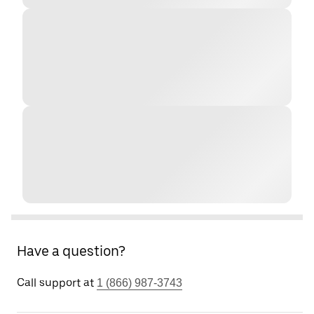
Have a question?
Call support at
1 (866) 987-3743