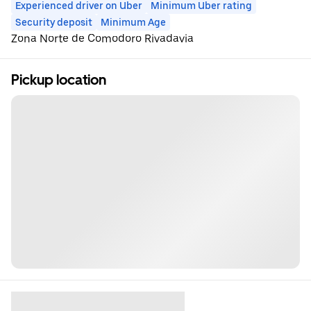
Experienced driver on Uber
Minimum Uber rating
Security deposit
Minimum Age
Zona Norte de Comodoro Rivadavia
Pickup location