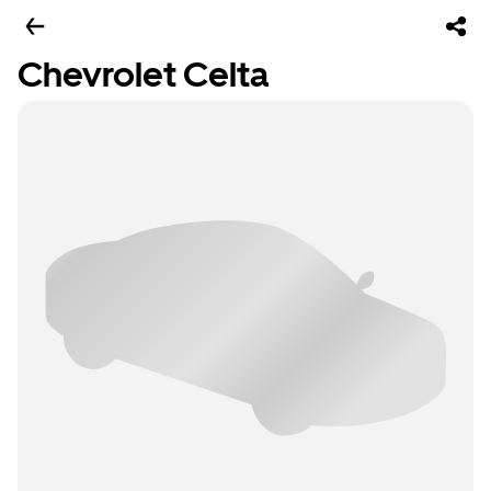
Chevrolet Celta