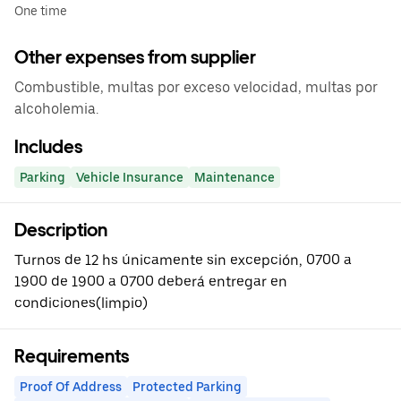
One time
Other expenses from supplier
Combustible, multas por exceso velocidad, multas por
alcoholemia.
Includes
Parking
Vehicle Insurance
Maintenance
Description
Turnos de 12 hs únicamente sin excepción, 0700 a
1900 de 1900 a 0700 deberá entregar en
condiciones(limpio)
Requirements
Proof Of Address
Protected Parking