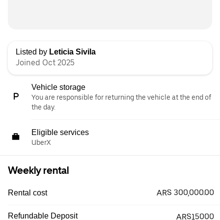
Listed by
Leticia Sivila
Joined Oct 2025
Vehicle storage
You are responsible for returning the vehicle at the end of
the day.
Eligible services
UberX
Weekly rental
ARS 300,000.00
Rental cost
Refundable Deposit
ARS15000