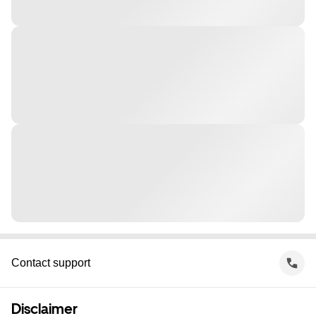
Contact support
Disclaimer