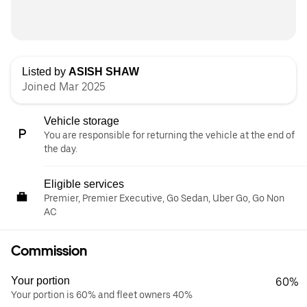
Listed by
ASISH SHAW
Joined Mar 2025
Vehicle storage
You are responsible for returning the vehicle at the end of
the day.
Eligible services
Premier, Premier Executive, Go Sedan, Uber Go, Go Non
AC
Commission
Your portion
60%
Your portion is 60% and fleet owners 40%