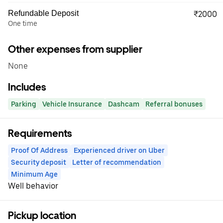
Refundable Deposit
₹2000
One time
Other expenses from supplier
None
Includes
Parking
Vehicle Insurance
Dashcam
Referral bonuses
Requirements
Proof Of Address
Experienced driver on Uber
Security deposit
Letter of recommendation
Minimum Age
Well behavior
Pickup location