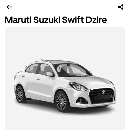
Maruti Suzuki Swift Dzire