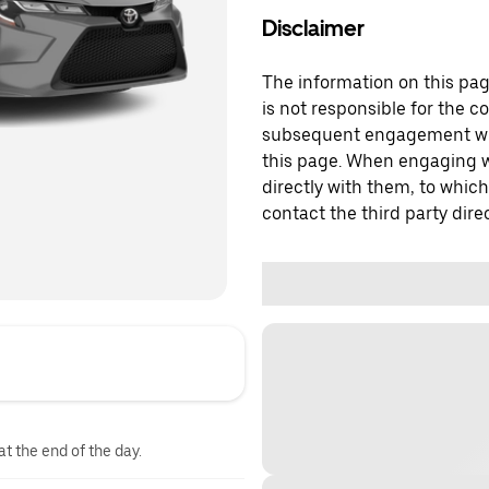
Disclaimer
The information on this page
is not responsible for the c
subsequent engagement with
this page. When engaging wi
directly with them, to which
contact the third party direc
at the end of the day.