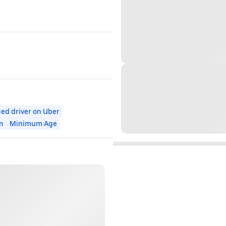
ed driver on Uber
n
Minimum Age