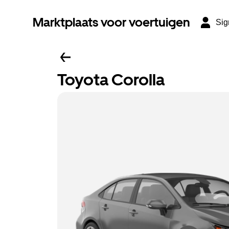
Marktplaats voor voertuigen
Sig
Toyota Corolla