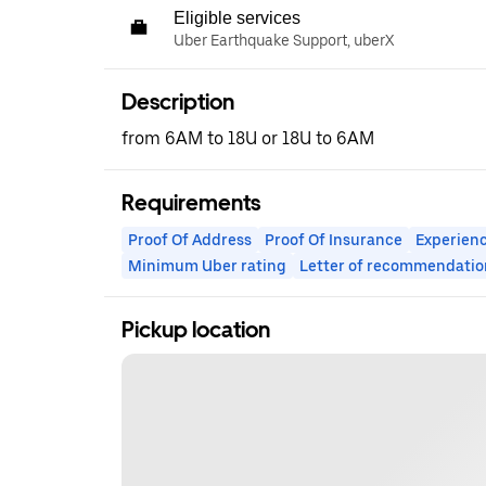
Eligible services
Uber Earthquake Support, uberX
Description
from 6AM to 18U or 18U to 6AM
Requirements
Proof Of Address
Proof Of Insurance
Experienc
Minimum Uber rating
Letter of recommendatio
Pickup location