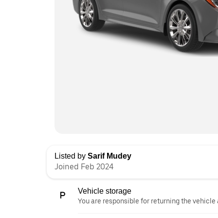
Listed by
Sarif Mudey
Joined Feb 2024
Vehicle storage
You are responsible for returning the vehicle 