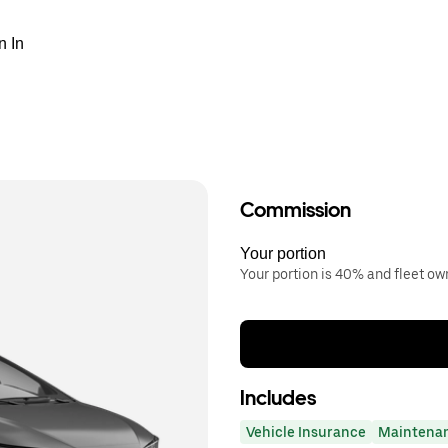
n In
Commission
Your portion
Your portion is 40% and fleet o
Includes
Vehicle Insurance
Maintena