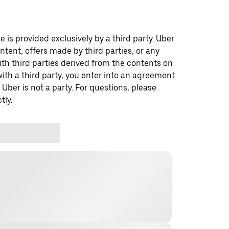
 is provided exclusively by a third party. Uber
ontent, offers made by third parties, or any
 third parties derived from the contents on
th a third party, you enter into an agreement
 Uber is not a party. For questions, please
tly.