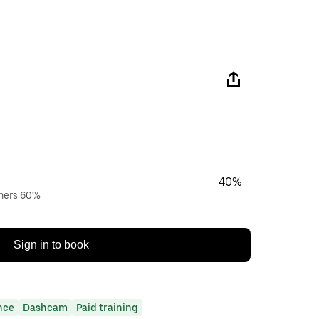
40%
wners 60%
Sign in to book
nce
Dashcam
Paid training