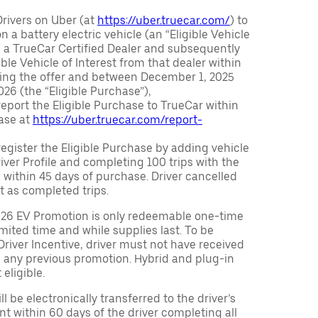
Drivers on Uber (at
https://uber.truecar.com/
) to
n a battery electric vehicle (an “Eligible Vehicle
m a TrueCar Certified Dealer and subsequently
ble Vehicle of Interest from that dealer within
ving the offer and between December 1, 2025
26 (the “Eligible Purchase”),
eport the Eligible Purchase to TrueCar within
ase at
https://uber.truecar.com/report-
egister the Eligible Purchase by adding vehicle
Driver Profile and completing 100 trips with the
 within 45 days of purchase. Driver cancelled
t as completed trips.
026 EV Promotion is only redeemable one-time
limited time and while supplies last. To be
 Driver Incentive, driver must not have received
m any previous promotion. Hybrid and plug-in
eligible.
ll be electronically transferred to the driver’s
t within 60 days of the driver completing all