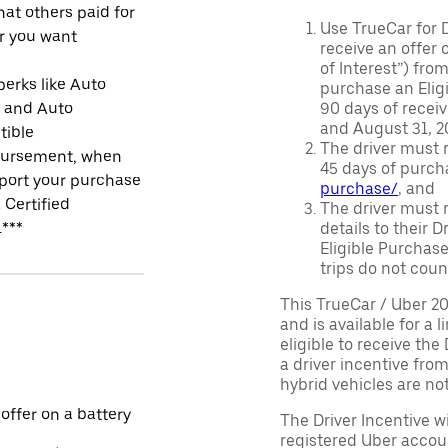
at others paid for
Use TrueCar for 
r you want
receive an offer o
of Interest”) fro
perks like Auto
purchase an Eligi
r and Auto
90 days of recei
and August 31, 20
tible
The driver must r
ursement, when
45 days of purch
port your purchase
purchase/
, and
 Certified
The driver must r
.***
details to their 
Eligible Purchase
trips do not coun
This TrueCar / Uber 2
and is available for a 
eligible to receive the
a driver incentive fro
hybrid vehicles are not 
 offer on a battery
The Driver Incentive wi
registered Uber accoun