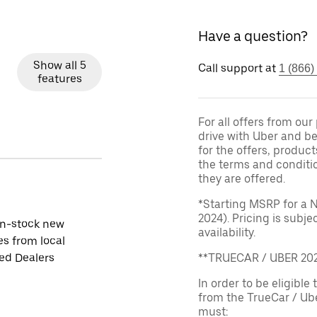
Have a question?
Show all 5
Call support at
1 (866)
features
For all offers from ou
drive with Uber and be
for the offers, product
the terms and conditi
they are offered.
*Starting MSRP for a 
2024). Pricing is subj
in-stock new
availability.
es from local
ied Dealers
**TRUECAR / UBER 2
In order to be eligible 
from the TrueCar / Ub
must: