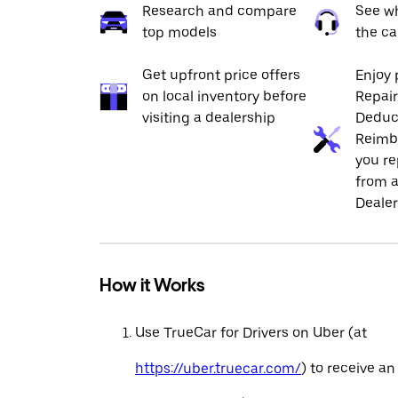
Research and compare
See wh
top models
the ca
Get upfront price offers
Enjoy 
on local inventory before
Repai
visiting a dealership
Deduc
Reimb
you re
from a
Dealer
How it Works
Use TrueCar for Drivers on Uber (at
https://uber.truecar.com/
) to receive an