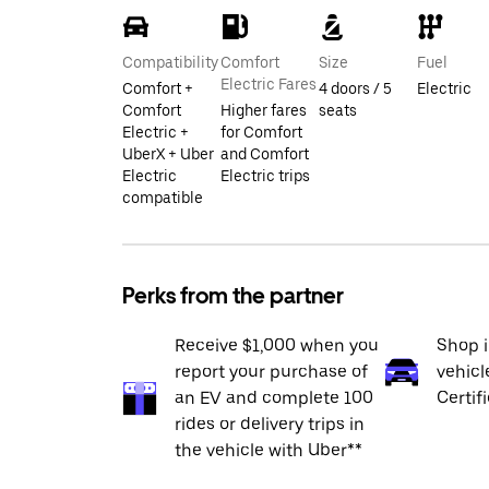
Compatibility
Comfort
Size
Fuel
Electric Fares
Comfort +
4 doors / 5
Electric
Comfort
Higher fares
seats
Electric +
for Comfort
UberX + Uber
and Comfort
Electric
Electric trips
compatible
Perks from the partner
Receive $1,000 when you
Shop 
report your purchase of
vehicl
an EV and complete 100
Certif
rides or delivery trips in
the vehicle with Uber**