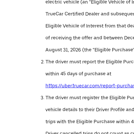
electric vehicle (an “Eligible Vehicle of 
TrueCar Certified Dealer and subseque
Eligible Vehicle of Interest from that de
of receiving the offer and between Dec
August 31, 2026 (the “Eligible Purchase”
The driver must report the Eligible Pur
within 45 days of purchase at
https://uber.truecar.com/report-purcha
The driver must register the Eligible P
vehicle details to their Driver Profile 
trips with the Eligible Purchase within 
Driver cancelled trips do not count as c