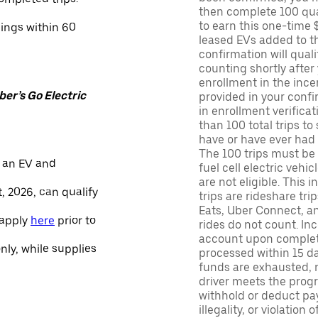
then complete 100 qua
to earn this one-time 
nings within 60
leased EVs added to the 
confirmation will quali
counting shortly after
enrollment in the ince
er’s Go Electric
provided in your confir
in enrollment verifica
than 100 total trips to
have or have ever had a
The 100 trips must be 
 an EV and
fuel cell electric veh
are not eligible. This 
, 2026, can qualify
trips are rideshare tr
Eats, Uber Connect, and
 apply
here
prior to
rides do not count. In
account upon completio
only, while supplies
processed within 15 d
funds are exhausted, no
driver meets the progra
withhold or deduct pay
illegality, or violation