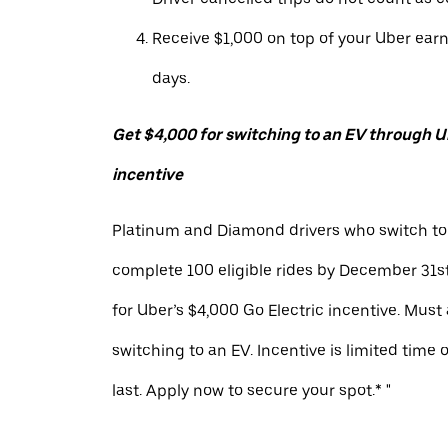
Receive $1,000 on top of your Uber ear
days.
Get $4,000 for switching to an EV through Ub
incentive
Platinum and Diamond drivers who switch to
complete 100 eligible rides by December 31st
for Uber’s $4,000 Go Electric incentive. Must
switching to an EV. Incentive is limited time 
last. Apply now to secure your spot.* "