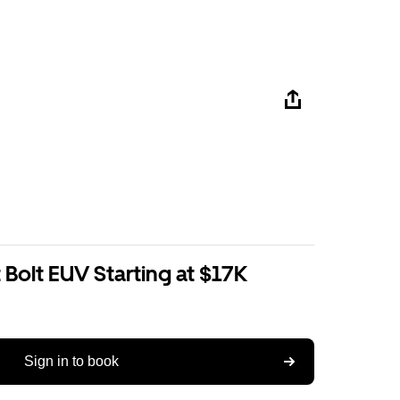
Bolt EUV Starting at $17K
Sign in to book