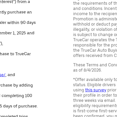
Interest”) from a
the requirements of th
and conditions. Incen
ntly purchase an
income to the recipie
Promotion is administe
aler within 90 days
withhold or deduct pay
illegality, or violatio
ember 1, 2025 and
is subject to change o
TrueCar operates the 
),
responsible for the pr
the TrueCar Auto Buyi
chase to TrueCar
offers received from Ce
These Terms and Condi
as of 8/4/2026.
se/
, and
*Offer available only 
status. Eligible driver
urchase by adding
using
this survey
prior
their profile in order t
and completing 100
three weeks via email
eligibility requirement
45 days of purchase.
is first-come first-serv
been confirmed, you m
ompleted trips.