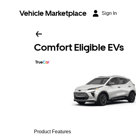
Vehicle Marketplace
Sign In
Comfort Eligible EVs
Product Features