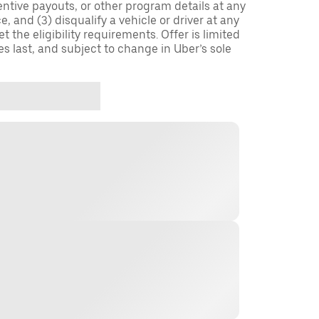
entive payouts, or other program details at any
, and (3) disqualify a vehicle or driver at any
 the eligibility requirements. Offer is limited
es last, and subject to change in Uber’s sole