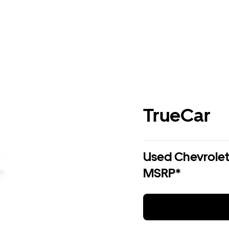
TrueCar
Used Chevrolet 
MSRP*