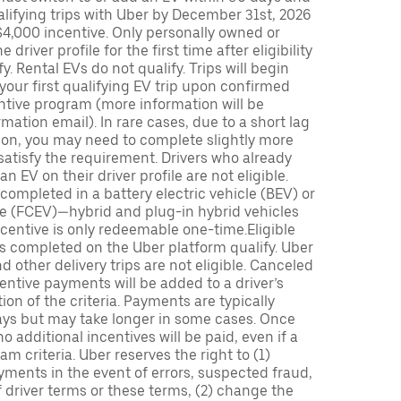
lifying trips with Uber by December 31st, 2026
$4,000 incentive. Only personally owned or
driver profile for the first time after eligibility
fy. Rental EVs do not qualify. Trips will begin
 your first qualifying EV trip upon confirmed
ntive program (more information will be
mation email). In rare cases, due to a short lag
tion, you may need to complete slightly more
 satisfy the requirement. Drivers who already
n EV on their driver profile are not eligible.
completed in a battery electric vehicle (BEV) or
icle (FCEV)—hybrid and plug-in hybrid vehicles
incentive is only redeemable one-time.Eligible
ips completed on the Uber platform qualify. Uber
 other delivery trips are not eligible. Canceled
centive payments will be added to a driver’s
n of the criteria. Payments are typically
ays but may take longer in some cases. Once
 additional incentives will be paid, even if a
m criteria. Uber reserves the right to (1)
ments in the event of errors, suspected fraud,
 of driver terms or these terms, (2) change the