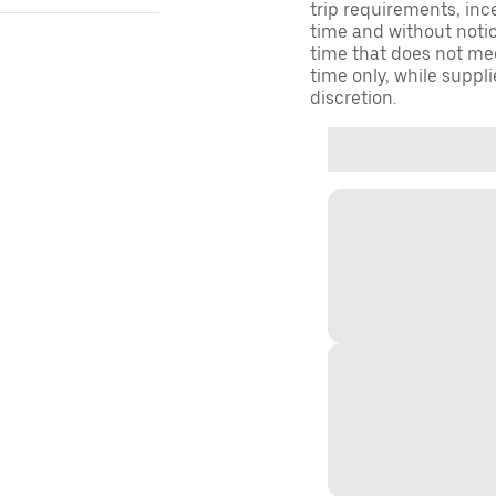
trip requirements, inc
time and without notice
time that does not meet
time only, while suppli
discretion.