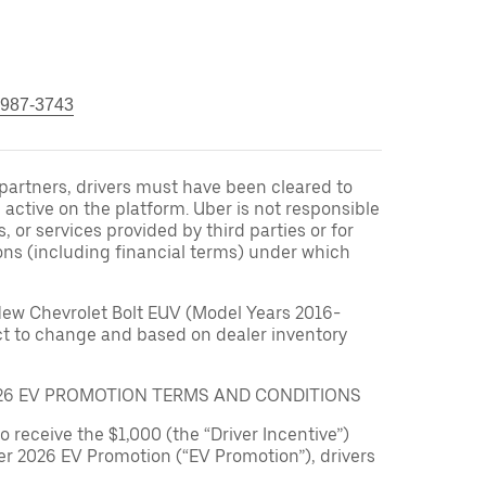
 987-3743
r partners, drivers must have been cleared to
 active on the platform. Uber is not responsible
s, or services provided by third parties or for
ons (including financial terms) under which
New Chevrolet Bolt EUV (Model Years 2016-
ect to change and based on dealer inventory
026 EV PROMOTION TERMS AND CONDITIONS
to receive the $1,000 (the “Driver Incentive”)
er 2026 EV Promotion (“EV Promotion”), drivers