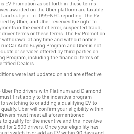
is EV Promotion as set forth in these terms
tives awarded on the Uber platform are taxable
nt and subject to 1099-NEC reporting. The EV
red by Uber, and Uber reserves the right to
ments in the event of error, suspected fraud,
n of driver terms or these terms. The EV Promotion
r withdrawal at any time and without notice.
TrueCar Auto Buying Program and Uber is not
oducts or services offered by third parties on
ng Program, including the financial terms of
rtified Dealers.
tions were last updated on and are effective
to Uber Pro drivers with Platinum and Diamond
s must first apply to the incentive program
 to switching to or adding a qualifying EV to
o qualify. Uber will confirm your eligibility within
. Drivers must meet all aforementioned
s to qualify for the incentive and the incentive
ed for 2,500 drivers. Once your eligibility has
ust switch to or add an EV within 90 days and