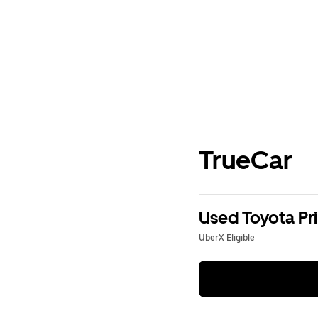
TrueCar
Used Toyota Pri
UberX Eligible