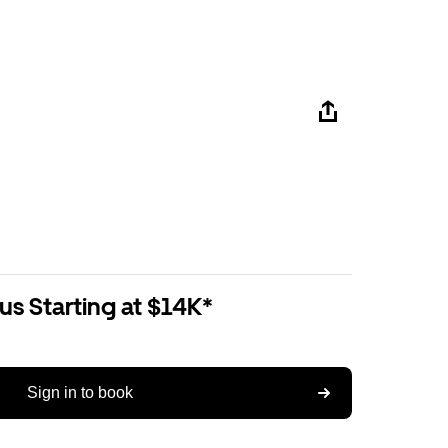
us Starting at $14K*
Sign in to book