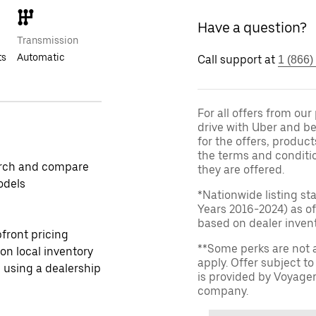
Have a question?
Transmission
ts
Automatic
Call support at
1 (866)
For all offers from ou
drive with Uber and be
for the offers, product
the terms and conditi
rch and compare
they are offered.
odels
*Nationwide listing st
Years 2016-2024) as of
based on dealer invento
front pricing
**Some perks are not 
 on local inventory
apply. Offer subject 
 using a dealership
is provided by Voyage
company.