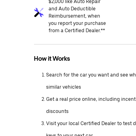
$2,000 like Auto Repair
and Auto Deductible
Reimbursement, when
you report your purchase
from a Certified Dealer.**
How it Works
Search for the car you want and see wha
similar vehicles
Get a real price online, including incen
discounts
Visit your local Certified Dealer to test 
keys to your next car