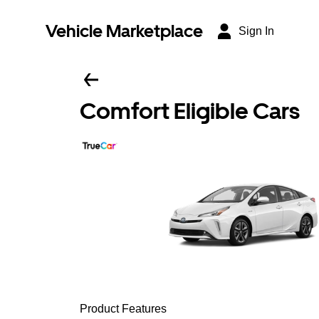
Vehicle Marketplace
Sign In
Comfort Eligible Cars
Product Features