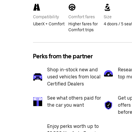
Compatibility
Comfort fares
Size
UberX + Comfort
Higher fares for
4 doors / 5 sea
Comfort trips
Perks from the partner
Shop in-stock new and
Resea
used vehicles from local
top m
Certified Dealers
See what others paid for
Get up
the car you want
offers
before
Enjoy perks worth up to