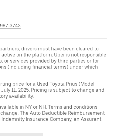
 987-3743
r partners, drivers must have been cleared to
 active on the platform. Uber is not responsible
s, or services provided by third parties or for
ons (including financial terms) under which
arting price for a Used Toyota Prius (Model
 July 11, 2025. Pricing is subject to change and
ry availability.
available in NY or NH. Terms and conditions
to change. The Auto Deductible Reimbursement
r Indemnity Insurance Company, an Assurant