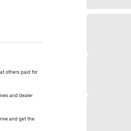
t others paid for
tives and dealer
drive and get the