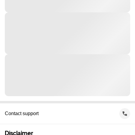
Contact support
Disclaimer