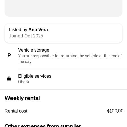
Listed by
Ana Vera
Joined Oct 2025
Vehicle storage
You are responsible for returning the vehicle at the end of
the day.
Eligible services
UberX
Weekly rental
$100,00
Rental cost
Other expenses from supplier