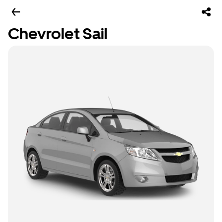
Chevrolet Sail