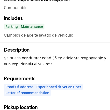
Combustible
Includes
Parking
Maintenance
Cambios de aceite lavado de vehículo
Description
Se busca conductor edad 35 en adelante responsable y
con experiencia al volante
Requirements
Proof Of Address
Experienced driver on Uber
Letter of recommendation
Pickup location