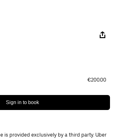
€200.00
Sign in to book
 is provided exclusively by a third party. Uber