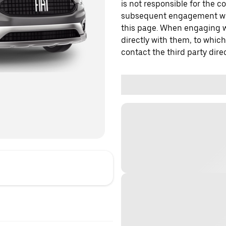
is not responsible for the c
subsequent engagement with
this page. When engaging wi
directly with them, to which
contact the third party direc