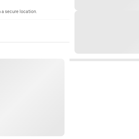
n a secure location.