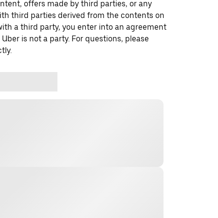
ontent, offers made by third parties, or any
 third parties derived from the contents on
th a third party, you enter into an agreement
 Uber is not a party. For questions, please
tly.