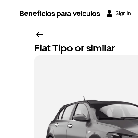
Benefícios para veículos
Sign In
Fiat Tipo or similar