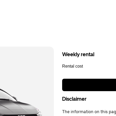
Weekly rental
Rental cost
Disclaimer
The information on this page