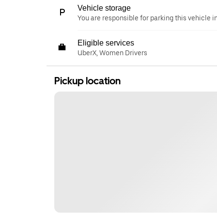
Vehicle storage
You are responsible for parking this vehicle i
Eligible services
UberX, Women Drivers
Pickup location