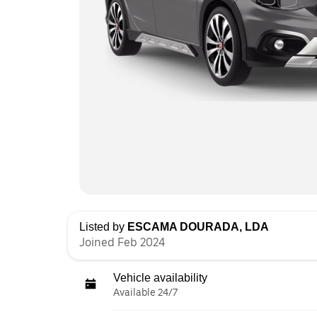
Listed by
ESCAMA DOURADA, LDA
Joined Feb 2024
Vehicle availability
Available 24/7