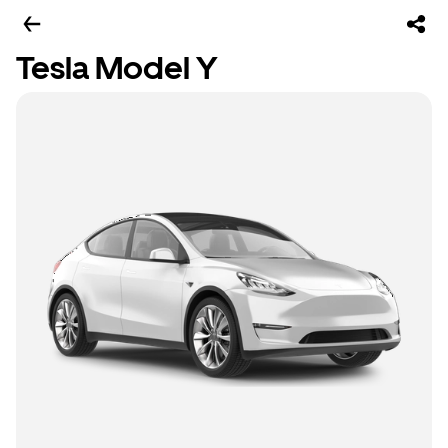
Tesla Model Y