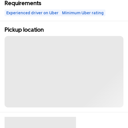
Requirements
Experienced driver on Uber
Minimum Uber rating
Pickup location