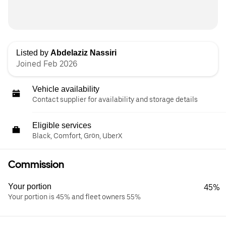
Listed by
Abdelaziz Nassiri
Joined Feb 2026
Vehicle availability
Contact supplier for availability and storage details
Eligible services
Black, Comfort, Grön, UberX
Commission
Your portion
45%
Your portion is 45% and fleet owners 55%