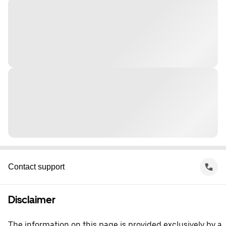
Contact support
Disclaimer
The information on this page is provided exclusively by a