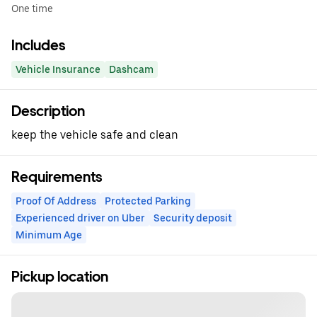
One time
Includes
Vehicle Insurance
Dashcam
Description
keep the vehicle safe and clean
Requirements
Proof Of Address
Protected Parking
Experienced driver on Uber
Security deposit
Minimum Age
Pickup location