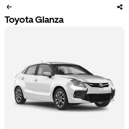
Toyota Glanza