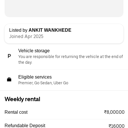
Listed by
ANKIT WANKHEDE
Joined Apr 2025
Vehicle storage
You are responsible for returning the vehicle at the end of
the day.
Eligible services
Premier, Go Sedan, Uber Go
Weekly rental
₹8,000.00
Rental cost
Refundable Deposit
₹16000