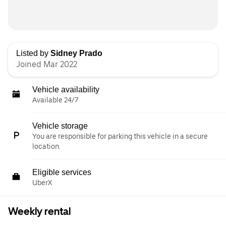
Listed by
Sidney Prado
Joined Mar 2022
Vehicle availability
Available 24/7
Vehicle storage
You are responsible for parking this vehicle in a secure
location.
Eligible services
UberX
Weekly rental