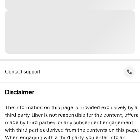
Contact support
Disclaimer
The information on this page is provided exclusively by a
third party. Uber is not responsible for the content, offers
made by third parties, or any subsequent engagement
with third parties derived from the contents on this page.
When engaging with a third party, you enter into an