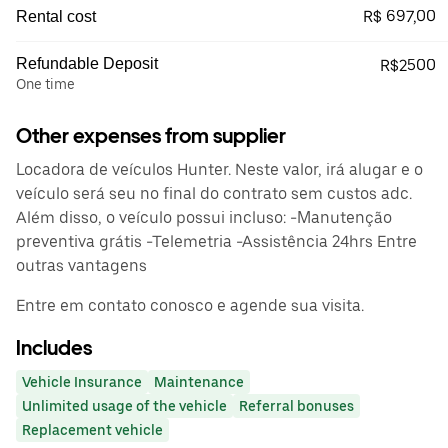
R$ 697,00
Rental cost
Refundable Deposit
R$2500
One time
Other expenses from supplier
Locadora de veículos Hunter. Neste valor, irá alugar e o
veículo será seu no final do contrato sem custos adc.
Além disso, o veículo possui incluso: -Manutenção
preventiva grátis -Telemetria -Assistência 24hrs Entre
outras vantagens
Entre em contato conosco e agende sua visita.
Includes
Vehicle Insurance
Maintenance
Unlimited usage of the vehicle
Referral bonuses
Replacement vehicle