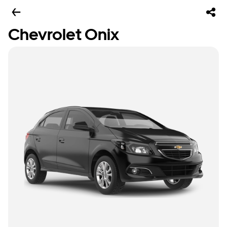
Chevrolet Onix