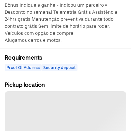
Bônus Indique e ganhe - Indicou um parceiro =
Desconto no semanal Telemetria Grátis Assistência
24hrs grátis Manutenção preventiva durante todo
contrato grátis Sem limite de horário para rodar.
Veículos com opção de compra.
Alugamos carros e motos.
Requirements
Proof Of Address
Security deposit
Pickup location