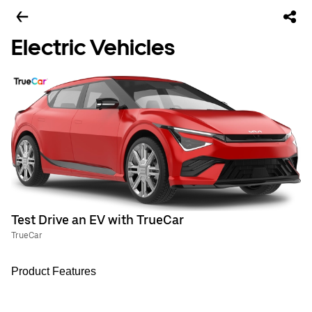
Electric Vehicles
Test Drive an EV with TrueCar
TrueCar
Product Features