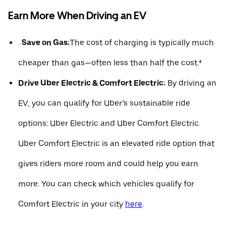
Earn More When Driving an EV
.
Save on Gas:
The cost of charging is typically much
cheaper than gas—often less than half the cost.⁴
Drive Uber Electric & Comfort Electric:
By driving an
EV, you can qualify for Uber’s sustainable ride
options: Uber Electric and Uber Comfort Electric.
Uber Comfort Electric is an elevated ride option that
gives riders more room and could help you earn
more. You can check which vehicles qualify for
Comfort Electric in your city
here
.