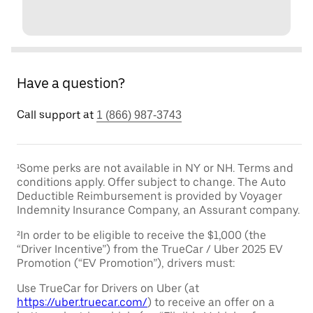
Have a question?
Call support at
1 (866) 987-3743
¹Some perks are not available in NY or NH. Terms and
conditions apply. Offer subject to change. The Auto
Deductible Reimbursement is provided by Voyager
Indemnity Insurance Company, an Assurant company.
²In order to be eligible to receive the $1,000 (the
“Driver Incentive”) from the TrueCar / Uber 2025 EV
Promotion (“EV Promotion”), drivers must:
Use TrueCar for Drivers on Uber (at
https://uber.truecar.com/
) to receive an offer on a