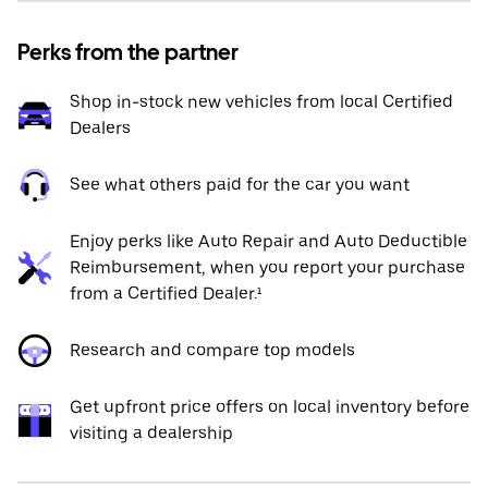
Perks from the partner
Shop in-stock new vehicles from local Certified
Dealers
See what others paid for the car you want
Enjoy perks like Auto Repair and Auto Deductible
Reimbursement, when you report your purchase
from a Certified Dealer.¹
Research and compare top models
Get upfront price offers on local inventory before
visiting a dealership