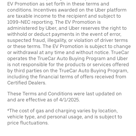
EV Promotion as set forth in these terms and
conditions. Incentives awarded on the Uber platform
are taxable income to the recipient and subject to
1099-NEC reporting. The EV Promotion is
administered by Uber, and Uber reserves the right to
withhold or deduct payments in the event of error,
suspected fraud, illegality, or violation of driver terms
or these terms. The EV Promotion is subject to change
or withdrawal at any time and without notice. TrueCar
operates the TrueCar Auto Buying Program and Uber
is not responsible for the products or services offered
by third parties on the TrueCar Auto Buying Program,
including the financial terms of offers received from
Certified Dealers.
These Terms and Conditions were last updated on
and are effective as of 4/1/2025.
⁴The cost of gas and charging varies by location,
vehicle type, and personal usage, and is subject to
price fluctuations.