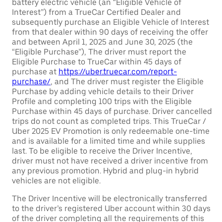
battery electric vehicle (an “Eligible Vehicle of
Interest”) from a TrueCar Certified Dealer and
subsequently purchase an Eligible Vehicle of Interest
from that dealer within 90 days of receiving the offer
and between April 1, 2025 and June 30, 2025 (the
“Eligible Purchase”), The driver must report the
Eligible Purchase to TrueCar within 45 days of
purchase at
https://uber.truecar.com/report-
purchase/
, and The driver must register the Eligible
Purchase by adding vehicle details to their Driver
Profile and completing 100 trips with the Eligible
Purchase within 45 days of purchase. Driver cancelled
trips do not count as completed trips. This TrueCar /
Uber 2025 EV Promotion is only redeemable one-time
and is available for a limited time and while supplies
last. To be eligible to receive the Driver Incentive,
driver must not have received a driver incentive from
any previous promotion. Hybrid and plug-in hybrid
vehicles are not eligible.
The Driver Incentive will be electronically transferred
to the driver’s registered Uber account within 30 days
of the driver completing all the requirements of this