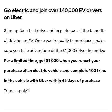
Go electric and join over 140,000 EV drivers
on Uber.
Sign up for a test drive and experience all the benefits
of driving an EV. Once you’re ready to purchase, make
sure you take advantage of the $1,000 driver incentive.
For a limited time, get $1,000 when you report your
purchase of an electric vehicle and complete 100 trips
in the vehicle with Uber within 45 days of purchase.
Terms apply.²