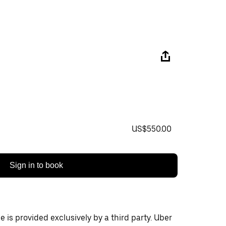
US$550.00
Sign in to book
 is provided exclusively by a third party. Uber