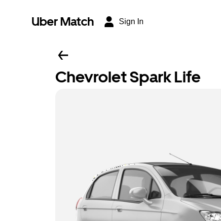
Uber Match
Sign In
Chevrolet Spark Life