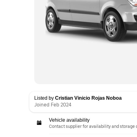
Listed by
Cristian Vinicio Rojas Noboa
Joined Feb 2024
Vehicle availability
Contact supplier for availability and storage 