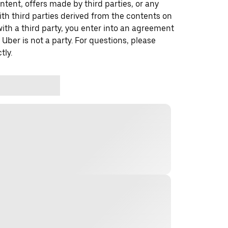
ontent, offers made by third parties, or any
 third parties derived from the contents on
th a third party, you enter into an agreement
 Uber is not a party. For questions, please
tly.