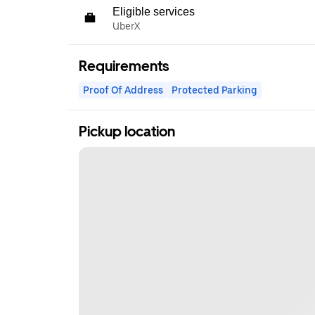
Eligible services
UberX
Requirements
Proof Of Address
Protected Parking
Pickup location