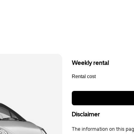
Weekly rental
Rental cost
Disclaimer
The information on this page