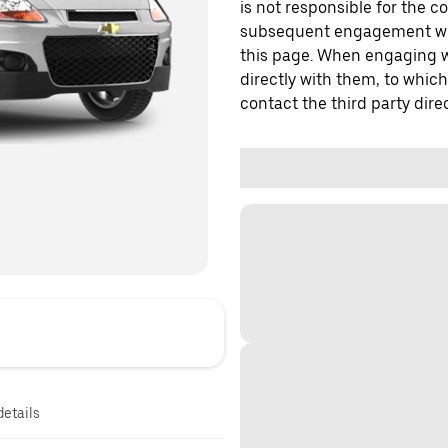
is not responsible for the c
subsequent engagement with
this page. When engaging wi
directly with them, to which
contact the third party direc
details