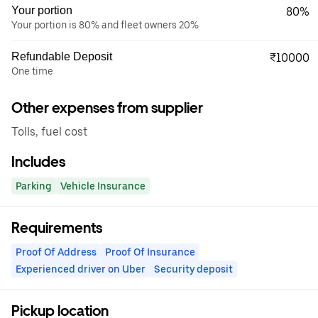
Your portion
80%
Your portion is 80% and fleet owners 20%
Refundable Deposit
₹10000
One time
Other expenses from supplier
Tolls, fuel cost
Includes
Parking
Vehicle Insurance
Requirements
Proof Of Address
Proof Of Insurance
Experienced driver on Uber
Security deposit
Pickup location