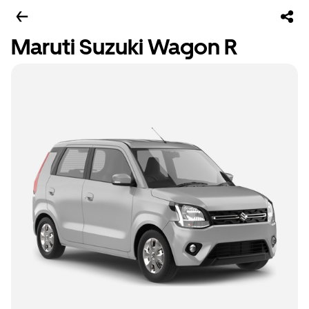
Maruti Suzuki Wagon R