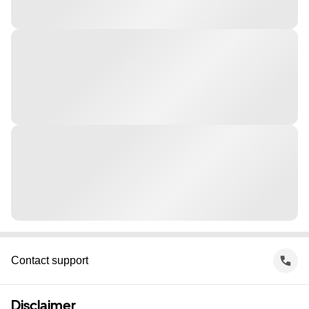
Contact support
Disclaimer