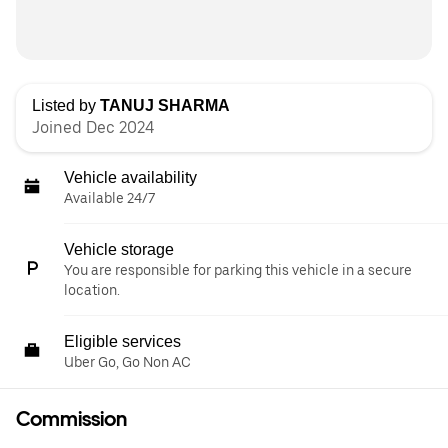
Listed by
TANUJ SHARMA
Joined Dec 2024
Vehicle availability
Available 24/7
Vehicle storage
You are responsible for parking this vehicle in a secure
location.
Eligible services
Uber Go, Go Non AC
Commission