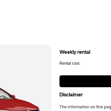
Weekly rental
Rental cost
Disclaimer
The information on this page