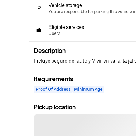
Vehicle storage
You are responsible for parking this vehicle i
Eligible services
UberX
Description
Incluye seguro del auto y Vivir en vallarta jal
Requirements
Proof Of Address
Minimum Age
Pickup location