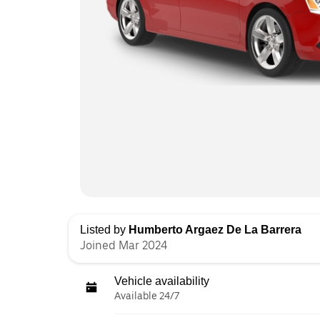
Listed by
Humberto Argaez De La Barrera
Joined Mar 2024
Vehicle availability
Available 24/7