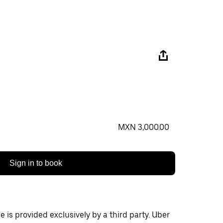
MXN 3,000.00
Sign in to book
 is provided exclusively by a third party. Uber