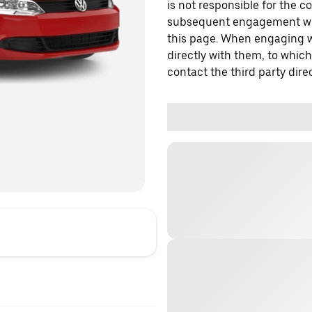
is not responsible for the c
subsequent engagement with
this page. When engaging wi
directly with them, to which
contact the third party direc