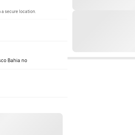
n a secure location.
isco Bahia no