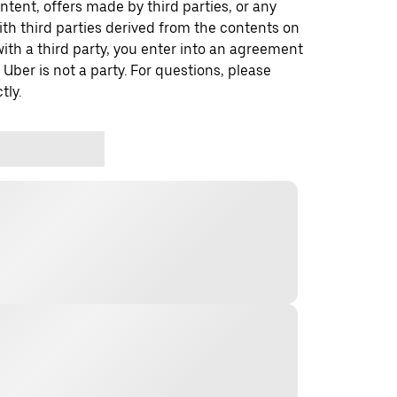
ontent, offers made by third parties, or any
 third parties derived from the contents on
th a third party, you enter into an agreement
 Uber is not a party. For questions, please
tly.