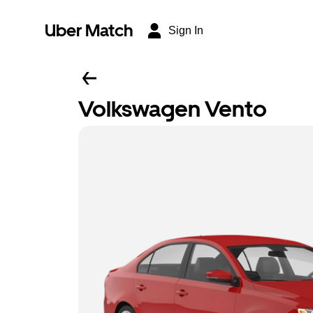
Uber Match
Sign In
Volkswagen Vento