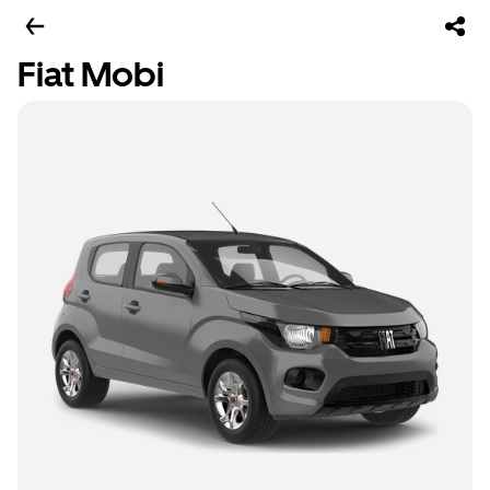
Fiat Mobi