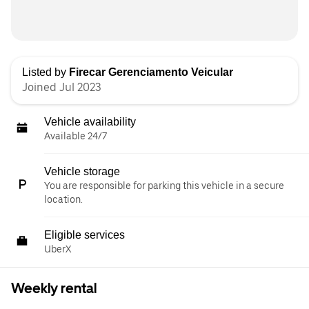
Listed by
Firecar Gerenciamento Veicular
Joined Jul 2023
Vehicle availability
Available 24/7
Vehicle storage
You are responsible for parking this vehicle in a secure
location.
Eligible services
UberX
Weekly rental