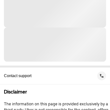
Contact support
Disclaimer
The information on this page is provided exclusively by a
third party. Uber is not responsible for the content, offers