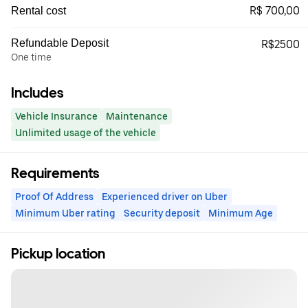
R$ 700,00
Rental cost
Refundable Deposit
R$2500
One time
Includes
Vehicle Insurance
Maintenance
Unlimited usage of the vehicle
Requirements
Proof Of Address
Experienced driver on Uber
Minimum Uber rating
Security deposit
Minimum Age
Pickup location